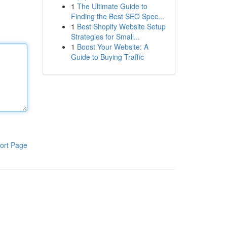
1
The Ultimate Guide to
Finding the Best SEO Spec...
1
Best Shopify Website Setup
Strategies for Small...
1
Boost Your Website: A
Guide to Buying Traffic
ort Page