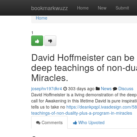
Home
bookmarkwuzz
Home
New
Submit
Home
1
David Hoffmeister can be 
deep teachings of non-dual
Miracles.
josephv197dkr4
303 days ago
News
Discuss
David Hoffmeister is a living demonstration of the dee
call for Awakening in this lifetime David is pure inspi
tells us to take no
https://deankpqpl.ivasdesign.com/58
teachings-of-non-duality-plus-a-program-in-miracles
Comments
Who Upvoted