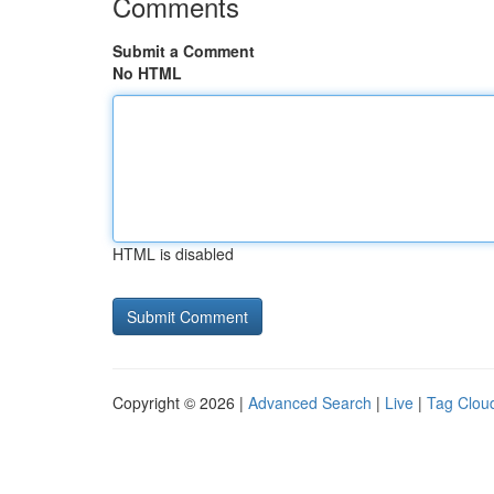
Comments
Submit a Comment
No HTML
HTML is disabled
Copyright © 2026 |
Advanced Search
|
Live
|
Tag Clou