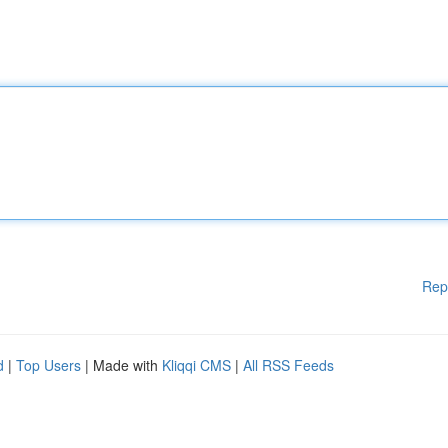
Rep
d
|
Top Users
| Made with
Kliqqi CMS
|
All RSS Feeds