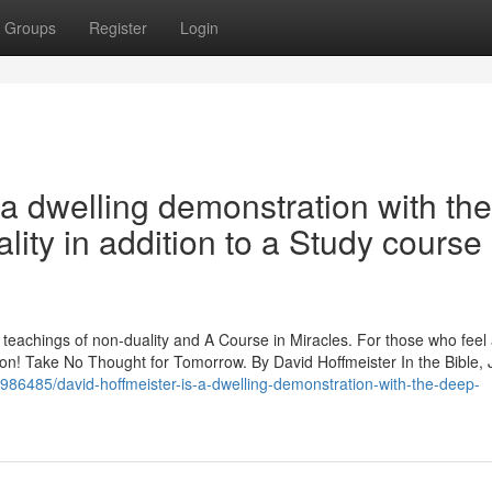
Groups
Register
Login
a dwelling demonstration with the
ity in addition to a Study course 
p teachings of non-duality and A Course in Miracles. For those who feel
ration! Take No Thought for Tomorrow. By David Hoffmeister In the Bible,
986485/david-hoffmeister-is-a-dwelling-demonstration-with-the-deep-