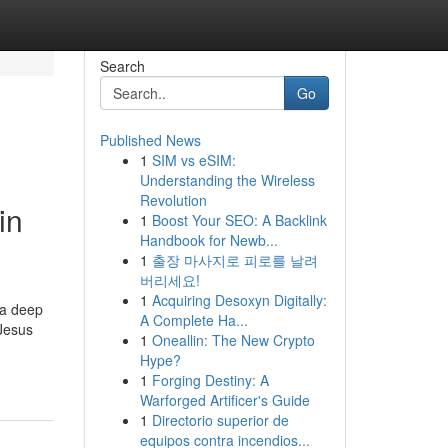
Search
Go
Published News
1
SIM vs eSIM:
Understanding the Wireless
Revolution
in
1
Boost Your SEO: A Backlink
Handbook for Newb...
1
출장 마사지로 피로를 날려
버리세요!
1
Acquiring Desoxyn Digitally:
 a deep
A Complete Ha...
 Jesus
1
Oneallin: The New Crypto
Hype?
1
Forging Destiny: A
Warforged Artificer's Guide
1
Directorio superior de
equipos contra incendios...