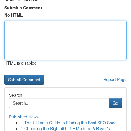
Submit a Comment
No HTML
HTML is disabled
Report Page
Search
Go
Published News
1
The Ultimate Guide to Finding the Best SEO Spec...
1
Choosing the Right 4G LTE Modem: A Buyer's