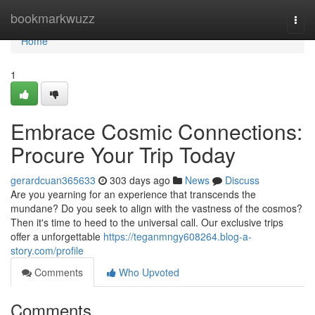
Home
bookmarkwuzz
Togg
navi
Home
1
Embrace Cosmic Connections:
Procure Your Trip Today
gerardcuan365633
303 days ago
News
Discuss
Are you yearning for an experience that transcends the
mundane? Do you seek to align with the vastness of the cosmos?
Then it's time to heed to the universal call. Our exclusive trips
offer a unforgettable
https://teganmngy608264.blog-a-
story.com/profile
Comments
Who Upvoted
Comments