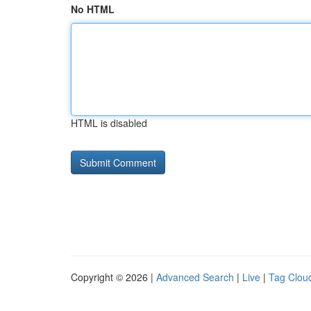
No HTML
HTML is disabled
Copyright © 2026 |
Advanced Search
|
Live
|
Tag Clou