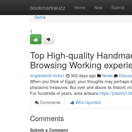
Home
bookmarkwuzz
Home
New
Submit
Home
1
Top High-quality Handmad
Browsing Working experi
englandm812cba1
302 days ago
News
Discus
When you think of Egypt, your thoughts may perhaps in
pharaonic treasures. But over and above its historic mi
For hundreds of years, area artisans
https://juliam013
Comments
Who Upvoted
Comments
Submit a Comment