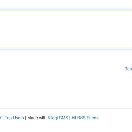
Rep
d
|
Top Users
| Made with
Kliqqi CMS
|
All RSS Feeds