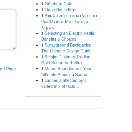
1
Göteborg Cafe
1
Liege Battle Birds
1
Απολαύστε τα καλύτερα
σουβλάκια Μύτικα στο
λιμάνι
1
Selecting an Electric Kettle:
Benefits & Choices
1
Sprayground Backpacks:
The Ultimate Design Guide
1
Belajar Tinjauan Trading
Gold Sehari-hari: Stra...
1
Meme Soundboard: Your
ort Page
Ultimate Amusing Sound
1
cancer is affected by a
varied mix of facto...