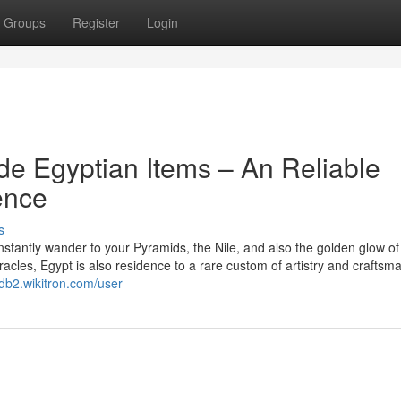
Groups
Register
Login
e Egyptian Items – An Reliable
ence
s
stantly wander to your Pyramids, the Nile, and also the golden glow of
racles, Egypt is also residence to a rare custom of artistry and craftsm
fdb2.wikitron.com/user