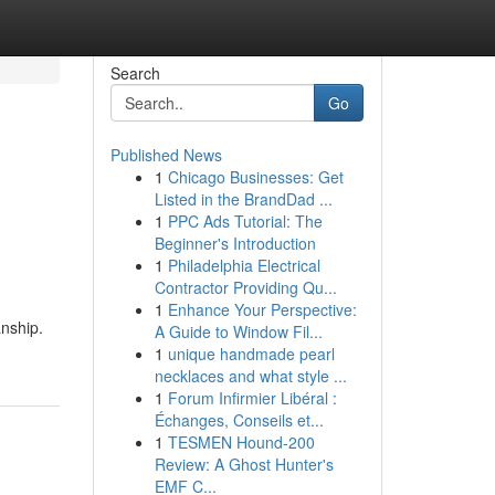
Search
Go
Published News
1
Chicago Businesses: Get
Listed in the BrandDad ...
1
PPC Ads Tutorial: The
Beginner's Introduction
1
Philadelphia Electrical
Contractor Providing Qu...
1
Enhance Your Perspective:
anship.
A Guide to Window Fil...
1
unique handmade pearl
necklaces and what style ...
1
Forum Infirmier Libéral :
Échanges, Conseils et...
1
TESMEN Hound-200
Review: A Ghost Hunter's
EMF C...