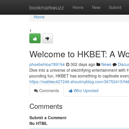
Home
bookmarkwuzz
Home
New
Submit
Home
1
Welcome to HKBET: A Wor
phoebehioa789194
302 days ago
News
Discu
Dive into a universe of electrifying entertainment wit
pounding fun, HKBET has something to captivate every 
https://rsablwc427246.shoutmyblog.com/36752415/hkbe
Comments
Who Upvoted
Comments
Submit a Comment
No HTML