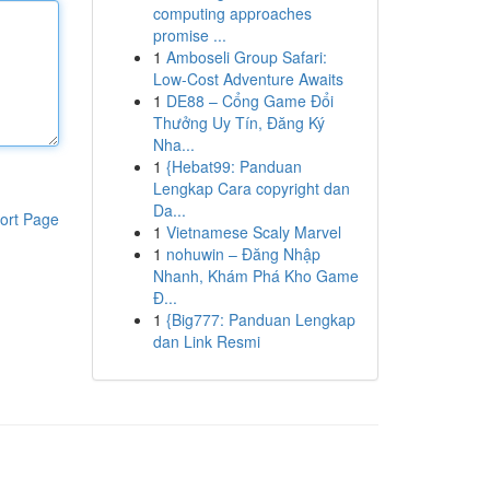
computing approaches
promise ...
1
Amboseli Group Safari:
Low-Cost Adventure Awaits
1
DE88 – Cổng Game Đổi
Thưởng Uy Tín, Đăng Ký
Nha...
1
{Hebat99: Panduan
Lengkap Cara copyright dan
Da...
ort Page
1
Vietnamese Scaly Marvel
1
nohuwin – Đăng Nhập
Nhanh, Khám Phá Kho Game
Đ...
1
{Big777: Panduan Lengkap
dan Link Resmi