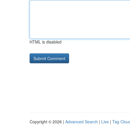
HTML is disabled
Copyright © 2026 |
Advanced Search
|
Live
|
Tag Clou