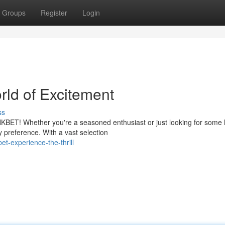
Groups
Register
Login
ld of Excitement
ss
h HKBET! Whether you're a seasoned enthusiast or just looking for some 
preference. With a vast selection
t-experience-the-thrill