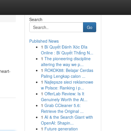
Search
Go
Published News
1
Bí Quyết Đánh Xóc Đĩa
Online : Bí Quyết Thắng N...
1
The pioneering discipline
altering the way we p...
1
ROKOK88: Belajar Cerdas
heart-
Paling Lengkap calon ...
1
Najlepsze sieci reklamowe
w Polsce: Ranking i p...
1
OfferLab Review: Is It
Genuinely Worth the At...
1
Grab CCleaner 5.6:
Retrieve the Original ...
1
AI & the Search Giant with
OpenAI: Shapin...
1
Future generation