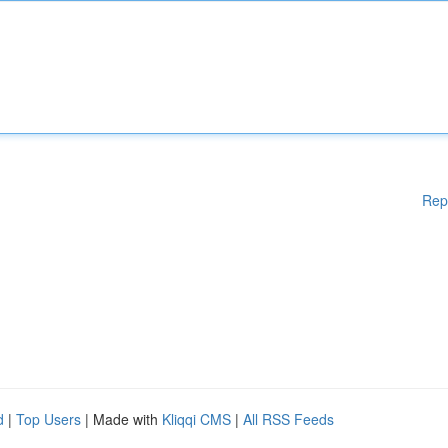
Rep
d
|
Top Users
| Made with
Kliqqi CMS
|
All RSS Feeds