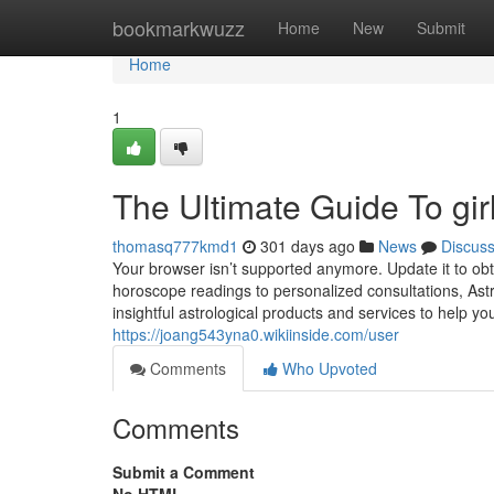
Home
bookmarkwuzz
Home
New
Submit
Home
1
The Ultimate Guide To gir
thomasq777kmd1
301 days ago
News
Discus
Your browser isn’t supported anymore. Update it to ob
horoscope readings to personalized consultations, Ast
insightful astrological products and services to help you 
https://joang543yna0.wikiinside.com/user
Comments
Who Upvoted
Comments
Submit a Comment