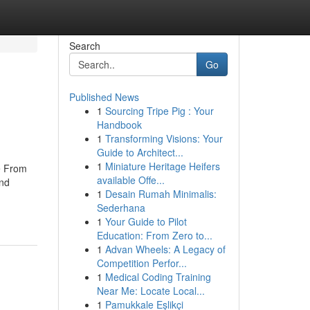
Search
Go
Published News
1
Sourcing Tripe Pig : Your
Handbook
1
Transforming Visions: Your
Guide to Architect...
1
Miniature Heritage Heifers
re From
available Offe...
and
1
Desain Rumah Minimalis:
Sederhana
1
Your Guide to Pilot
Education: From Zero to...
1
Advan Wheels: A Legacy of
Competition Perfor...
1
Medical Coding Training
Near Me: Locate Local...
1
Pamukkale Eşlikçi