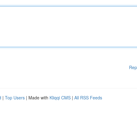
Rep
d
|
Top Users
| Made with
Kliqqi CMS
|
All RSS Feeds