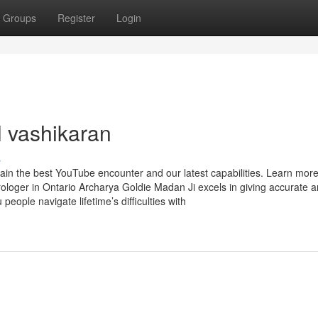
Groups
Register
Login
l vashikaran
s
tain the best YouTube encounter and our latest capabilities. Learn mo
rologer in Ontario Archarya Goldie Madan Ji excels in giving accurate 
people navigate lifetime’s difficulties with