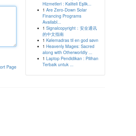
Hizmetleri : Kaliteli Eşlik...
1
Are Zero-Down Solar
Financing Programs
Availabl...
1
Signalcopyright：安全通讯
的中文指南
1
Kølemadras til en god søvn
1
Heavenly Mages: Sacred
along with Otherworldly ...
1
Laptop Pendidikan : Pilihan
Terbaik untuk ...
ort Page