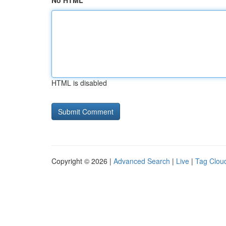
No HTML
HTML is disabled
Copyright © 2026 |
Advanced Search
|
Live
|
Tag Clou