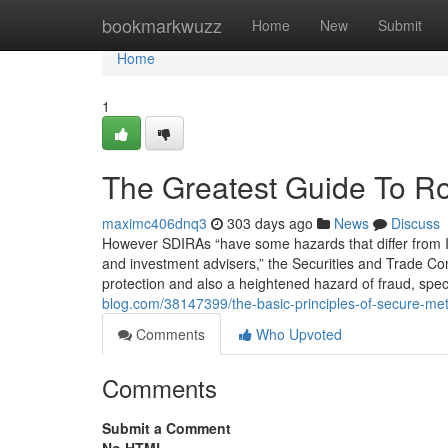
Home
bookmarkwuzz
Home
New
Submit
Home
1
The Greatest Guide To Rol
maximc406dnq3
303 days ago
News
Discuss
However SDIRAs “have some hazards that differ from In
and investment advisers,” the Securities and Trade Com
protection and also a heightened hazard of fraud, speci
blog.com/38147399/the-basic-principles-of-secure-meta
Comments
Who Upvoted
Comments
Submit a Comment