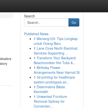
Search
Go
Published News
1
Menang123: Tips Lengkap
untuk Orang Baru
1
Lane Cove North Electrical
Services Supporting ...
1
Transform Your Backyard:
-dealers
Beachcomber Hot Tubs &...
atory
1
Birthday Flower
Arrangements Near Harrod St
1
3d printing for healthcare
system prototypes an...
1
Östermalms Bästa
Kemtvätt!
1
Unwanted Furniture
Removal Sydney for
Convenien...