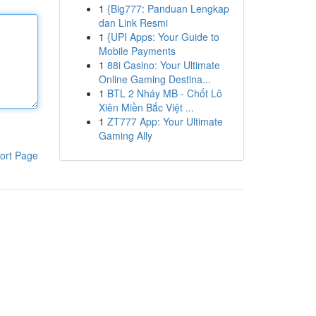
1
{Big777: Panduan Lengkap
dan Link Resmi
1
{UPI Apps: Your Guide to
Mobile Payments
1
88i Casino: Your Ultimate
Online Gaming Destina...
1
BTL 2 Nháy MB - Chốt Lô
Xiên Miền Bắc Việt ...
1
ZT777 App: Your Ultimate
Gaming Ally
ort Page