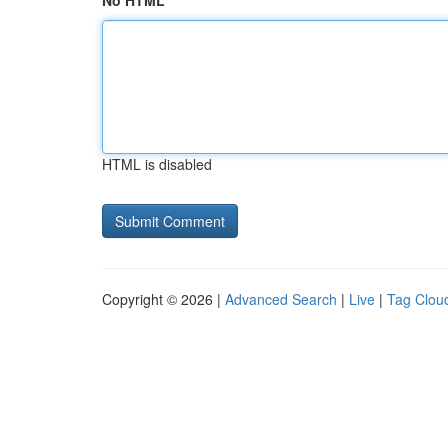
No HTML
HTML is disabled
Copyright © 2026 |
Advanced Search
|
Live
|
Tag Clou