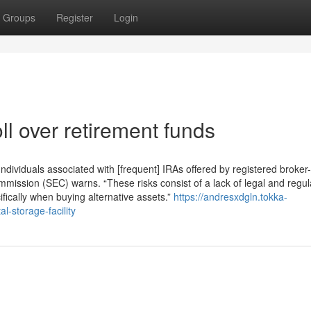
Groups
Register
Login
l over retirement funds
dividuals associated with [frequent] IRAs offered by registered broker
mission (SEC) warns. “These risks consist of a lack of legal and regul
fically when buying alternative assets.”
https://andresxdgln.tokka-
l-storage-facility