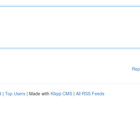
Rep
d
|
Top Users
| Made with
Kliqqi CMS
|
All RSS Feeds