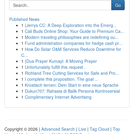
Go
Published News
1
{Jerrys CC: A Deep Exploration into the Emerg...
1
Cali Buds Online Shop: Your Guide to Premium Ca...
1
Modern traveling philosophies are redefining ou...
1
Fund administration companies for hedge cash pr...
1
How Do Solar O&M Services Reduce Downtime for
C...
1
{Dua Prayer Kumayl: A Moving Prayer
1
Unfortunately fulfill this request .
1
Richland Tree Cutting Services for Safe and Pro...
1
I complete this proposition. The goal ...
1
Kroatisch lernen: Dein Start in eine neue Sprache
1
Dukun707: Rahasia di Balik Persona Kontroversial
1
Complimentary Internet Advertising
Copyright © 2026 |
Advanced Search
|
Live
|
Tag Cloud
|
Top