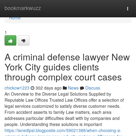
Home
bookmarkwuzz
Togg
navi
Home
1
A criminal defense lawyer New
York City guides clients
through complex court cases
chickow1223
302 days ago
News
Discuss
An Overview to the Diverse Legal Solutions Supplied by
Reputable Law Offices Trusted Law Offices offer a selection of
legal services customized to satisfy diverse customer needs.
From accident asserts to family Law matters, each area
addresses particular difficulties dealt with by companies and
people. Understanding these solutions is important
https://lanedipsl.blogpostie.com/59021388/when-choosing-a-