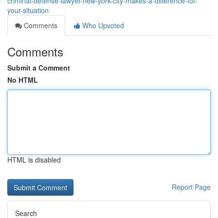
criminal-defense-lawyer-new-york-city-makes-a-difference-for-
your-situation
Comments
Who Upvoted
Comments
Submit a Comment
No HTML
HTML is disabled
Report Page
Search