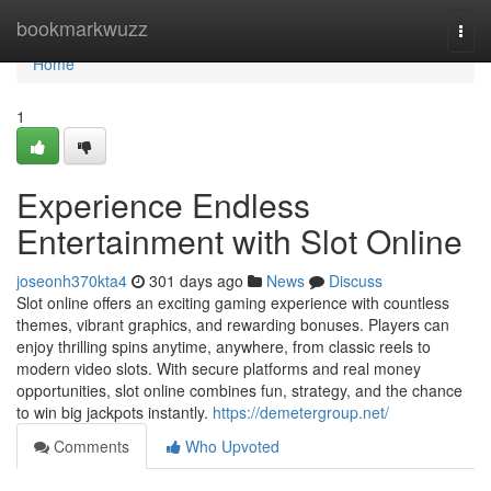
Home
bookmarkwuzz
Togg
navi
Home
1
Experience Endless
Entertainment with Slot Online
joseonh370kta4
301 days ago
News
Discuss
Slot online offers an exciting gaming experience with countless
themes, vibrant graphics, and rewarding bonuses. Players can
enjoy thrilling spins anytime, anywhere, from classic reels to
modern video slots. With secure platforms and real money
opportunities, slot online combines fun, strategy, and the chance
to win big jackpots instantly.
https://demetergroup.net/
Comments
Who Upvoted