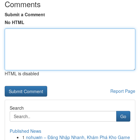
Comments
Submit a Comment
No HTML
HTML is disabled
Report Page
Search
Go
Published News
1
nohuwin – Đăng Nhập Nhanh, Khám Phá Kho Game