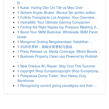
Đ...
1
Kubet: Hướng Dẫn Chi Tiết và Mẹo Chơi
1
Sichere Krypto-Broker: Worauf Sie achten sollten
1
Follicle Transplants Los Angeles: Your Overview...
1
Hydra888: Your Ultimate Gaming Companion
1
Finding the Right Naples top Pressure Washing S...
1
Boost Your SMM Business: Wholesale SMM Panel
Guide
1
Mengenal Grating Bergalvanisasi: Kelebihan ...
1
2026世界杯：揭秘全新赛制与挑战
1
Press Release vs. Media Coverage: Which Boosts ...
1
Business Property Clean-ups Powered by Rubbish
...
1
New Orleans AC Repair: Stay Cool This Summer
1
copyright Shop Europe|copyright Shop Europe|cop...
1
Polepalusa Dump Trailer: Your Heavy-Duty
Workhorse
1
Recognizing current giving paradigms and their ...