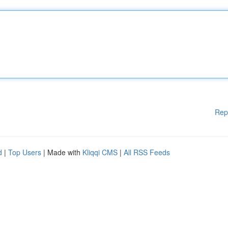
Rep
d
|
Top Users
| Made with
Kliqqi CMS
|
All RSS Feeds