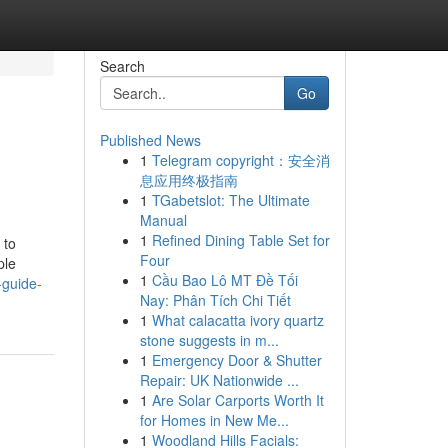
Search
Go
Published News
1
Telegram copyright：安全消
息应用终极指南
1
TGabetslot: The Ultimate
Manual
1
Refined Dining Table Set for
 to
Four
ple
1
Cầu Bao Lô MT Đề Tối
-guide-
Nay: Phân Tích Chi Tiết
1
What calacatta ivory quartz
stone suggests in m...
1
Emergency Door & Shutter
Repair: UK Nationwide ...
1
Are Solar Carports Worth It
for Homes in New Me...
1
Woodland Hills Facials: