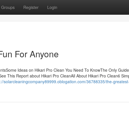
Groups
Register
Login
 Fun For Anyone
tentsSome Ideas on Hikari Pro Clean You Need To KnowThe Only Guide
See This Report about Hikari Pro CleanAll About Hikari Pro Clean6 Sim
s://solarcleaningcompany89999.oblogation.com/36788335/the-greatest