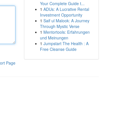
Your Complete Guide t...
1
ADUs: A Lucrative Rental
Investment Opportunity
1
Saif ul Malook: A Journey
Through Mystic Verse
1
Mentortools: Erfahrungen
und Meinungen
1
Jumpstart The Health : A
Free Cleanse Guide
ort Page