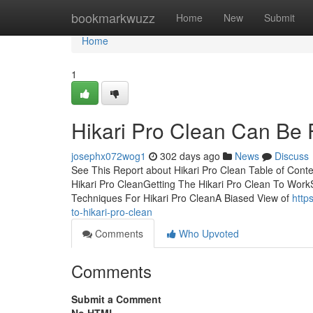
Home
bookmarkwuzz
Home
New
Submit
Home
1
Hikari Pro Clean Can Be
josephx072wog1
302 days ago
News
Discuss
See This Report about Hikari Pro Clean Table of Con
Hikari Pro CleanGetting The Hikari Pro Clean To Work
Techniques For Hikari Pro CleanA Biased View of
http
to-hikari-pro-clean
Comments
Who Upvoted
Comments
Submit a Comment