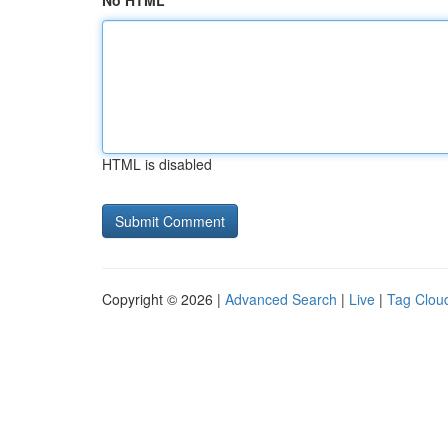
No HTML
HTML is disabled
Copyright © 2026 |
Advanced Search
|
Live
|
Tag Clou