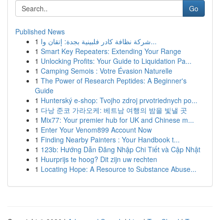
Go
Published News
1
شركة نظافة كادر فلبينية بجدة: إتقان وا...
1
Smart Key Repeaters: Extending Your Range
1
Unlocking Profits: Your Guide to Liquidation Pa...
1
Camping Semois : Votre Évasion Naturelle
1
The Power of Research Peptides: A Beginner's
Guide
1
Hunterský e-shop: Tvojho zdroj prvotriednych po...
1
다낭 준코 가라오케: 베트남 여행의 밤을 빛낼 곳
1
Mix77: Your premier hub for UK and Chinese m...
1
Enter Your Venom899 Account Now
1
Finding Nearby Painters : Your Handbook t...
1
123b: Hướng Dẫn Đăng Nhập Chi Tiết và Cập Nhật
1
Huurprijs te hoog? Dit zijn uw rechten
1
Locating Hope: A Resource to Substance Abuse...