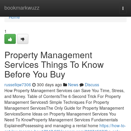
Home
bookmarkwuzz
Togg
navi
Home
1
Property Management
Services Things To Know
Before You Buy
russellqw7306
300 days ago
News
Discuss
How Property Management Services can Save You Time, Stress,
and Money. Table of ContentsThe 6-Second Trick For Property
Management Services5 Simple Techniques For Property
Management ServicesThe Only Guide for Property Management
ServicesSome Ideas on Property Management Services You
Need To KnowProperty Management Services Fundamentals
ExplainedPossessing and managing a rental home
https://how-to-