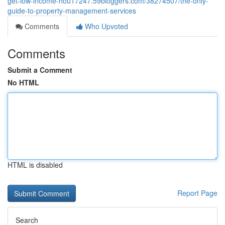
get-low-income-hou17247.59bloggers.com/38274507/the-only-
guide-to-property-management-services
Comments
Who Upvoted
Comments
Submit a Comment
No HTML
HTML is disabled
Report Page
Search