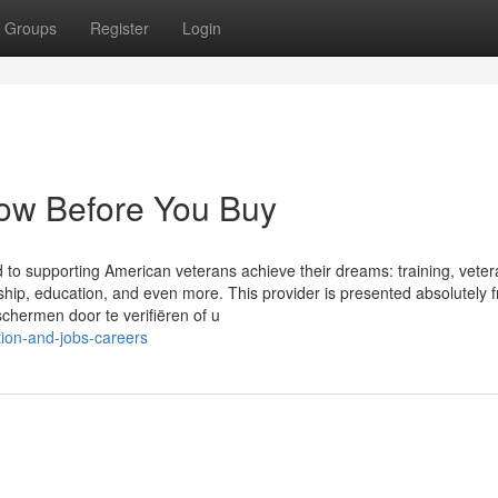
Groups
Register
Login
ow Before You Buy
ed to supporting American veterans achieve their dreams: training, vete
ship, education, and even more. This provider is presented absolutely f
chermen door te verifiëren of u
tion-and-jobs-careers