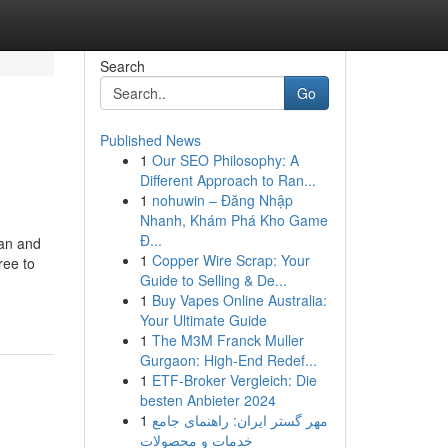
Search
Go
Published News
1
Our SEO Philosophy: A
Different Approach to Ran...
1
nohuwin – Đăng Nhập
Nhanh, Khám Phá Kho Game
Đ...
ran and
1
Copper Wire Scrap: Your
ree to
Guide to Selling & De...
1
Buy Vapes Online Australia:
Your Ultimate Guide
1
The M3M Franck Muller
Gurgaon: High-End Redef...
1
ETF-Broker Vergleich: Die
besten Anbieter 2024
1
مهر گستر ایران: راهنمای جامع
خدمات و محصولات