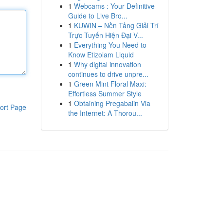
1
Webcams : Your Definitive
Guide to Live Bro...
1
KUWIN – Nền Tảng Giải Trí
Trực Tuyến Hiện Đại V...
1
Everything You Need to
Know Etizolam Liquid
1
Why digital innovation
continues to drive unpre...
1
Green Mint Floral Maxi:
Effortless Summer Style
1
Obtaining Pregabalin Via
ort Page
the Internet: A Thorou...