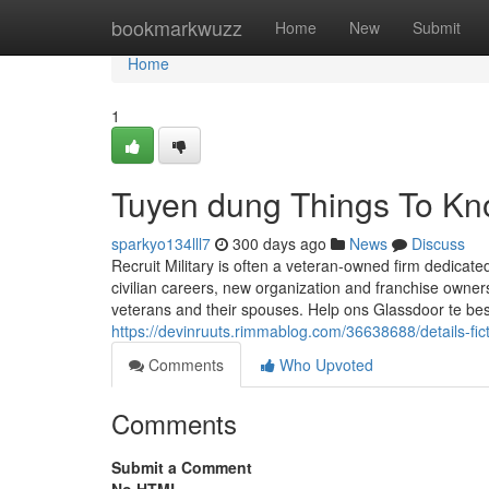
Home
bookmarkwuzz
Home
New
Submit
Home
1
Tuyen dung Things To Kn
sparkyo134lll7
300 days ago
News
Discuss
Recruit Military is often a veteran-owned firm dedicat
civilian careers, new organization and franchise owner
veterans and their spouses. Help ons Glassdoor te bes
https://devinruuts.rimmablog.com/36638688/details-fic
Comments
Who Upvoted
Comments
Submit a Comment