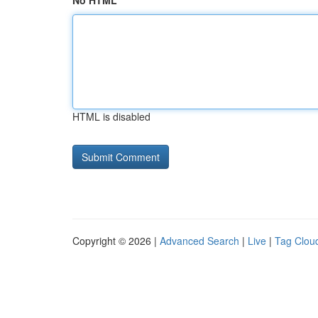
No HTML
HTML is disabled
Copyright © 2026 |
Advanced Search
|
Live
|
Tag Clou