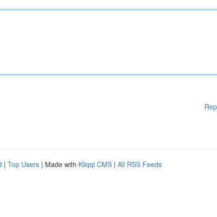
Rep
d
|
Top Users
| Made with
Kliqqi CMS
|
All RSS Feeds