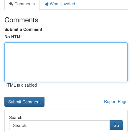
Comments
Who Upvoted
Comments
Submit a Comment
No HTML
HTML is disabled
Report Page
Search
Go