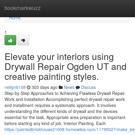
Home
bookmarkwuzz
Home
1
Elevate your interiors using
Drywall Repair Ogden UT and
creative painting styles.
neilgn6158
303 days ago
News
Discuss
Step-by-Step Approaches to Achieving Flawless Drywall Repair
Work and Installation Accomplishing perfect drywall repair work
and installment requires a systematic approach. It involves
understanding the different kinds of drywall and the devices
essential for the task. Appropriate area preparation is important
before starting any kind of job. Interior Painting. Each
https://paintedbrickhouse21008.homewikia.com/11795027/make_eve