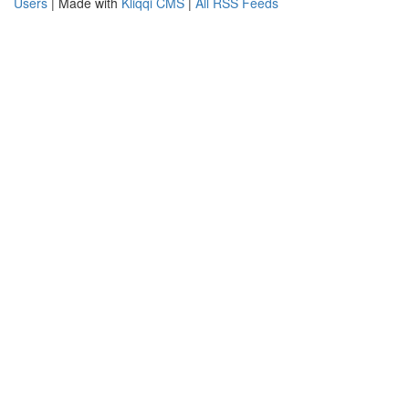
Users
| Made with
Kliqqi CMS
|
All RSS Feeds