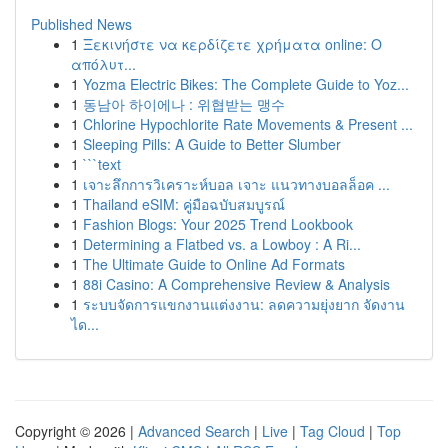
Published News
1
Ξεκινήστε να κερδίζετε χρήματα online: Ο
απόλυτ...
1
Yozma Electric Bikes: The Complete Guide to Yoz...
1
동남아 하이에나 : 위협받는 맹수
1
Chlorine Hypochlorite Rate Movements & Present ...
1
Sleeping Pills: A Guide to Better Slumber
1
```text
1
เจาะลึกการวิเคราะห์บอล เจาะ แนวทางบอลล็อค ...
1
Thailand eSIM: คู่มือฉบับสมบูรณ์
1
Fashion Blogs: Your 2025 Trend Lookbook
1
Determining a Flatbed vs. a Lowboy : A Ri...
1
The Ultimate Guide to Online Ad Formats
1
88i Casino: A Comprehensive Review & Analysis
1
ระบบจัดการแขกงานแต่งงาน: ลดความยุ่งยาก จัดงาน
ได...
Copyright © 2026 |
Advanced Search
|
Live
|
Tag Cloud
|
Top