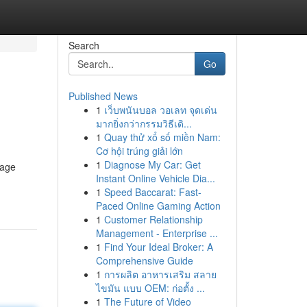
Search
Go
Published News
1
เว็บพนันบอล วอเลท จุดเด่น
มากยิ่งกว่ากรรมวิธีเดิ...
1
Quay thử xổ số miền Nam:
Cơ hội trúng giải lớn
1
Diagnose My Car: Get
rage
Instant Online Vehicle Dia...
1
Speed Baccarat: Fast-
Paced Online Gaming Action
1
Customer Relationship
Management - Enterprise ...
1
Find Your Ideal Broker: A
Comprehensive Guide
1
การผลิต อาหารเสริม สลาย
ไขมัน แบบ OEM: ก่อตั้ง ...
1
The Future of Video