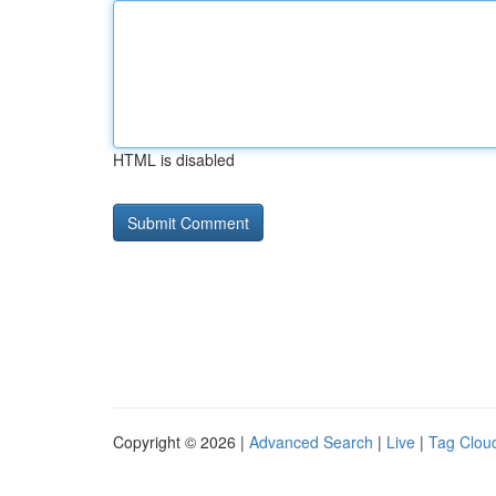
HTML is disabled
Copyright © 2026 |
Advanced Search
|
Live
|
Tag Clou