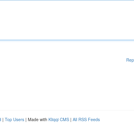
Rep
d
|
Top Users
| Made with
Kliqqi CMS
|
All RSS Feeds