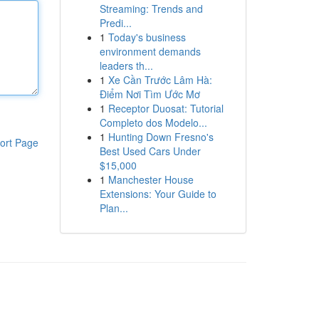
Streaming: Trends and
Predi...
1
Today's business
environment demands
leaders th...
1
Xe Cần Trước Lâm Hà:
Điểm Nơi Tìm Ước Mơ
1
Receptor Duosat: Tutorial
Completo dos Modelo...
1
Hunting Down Fresno's
ort Page
Best Used Cars Under
$15,000
1
Manchester House
Extensions: Your Guide to
Plan...