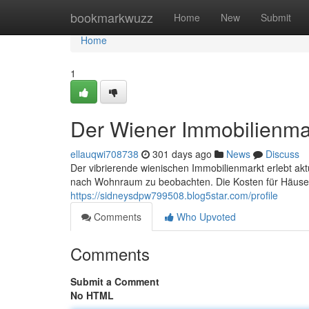
Home
bookmarkwuzz
Home
New
Submit
Home
1
Der Wiener Immobilienma
ellauqwi708738
301 days ago
News
Discuss
Der vibrierende wienischen Immobilienmarkt erlebt ak
nach Wohnraum zu beobachten. Die Kosten für Häuser 
https://sidneysdpw799508.blog5star.com/profile
Comments
Who Upvoted
Comments
Submit a Comment
No HTML