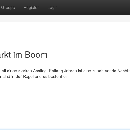
Groups
Register
Login
rkt im Boom
tuell einen starken Anstieg. Entlang Jahren ist eine zunehmende Nachf
sind in der Regel und es besteht ein