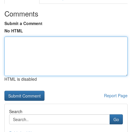
Comments
Submit a Comment
No HTML
HTML is disabled
Report Page
Search
Go