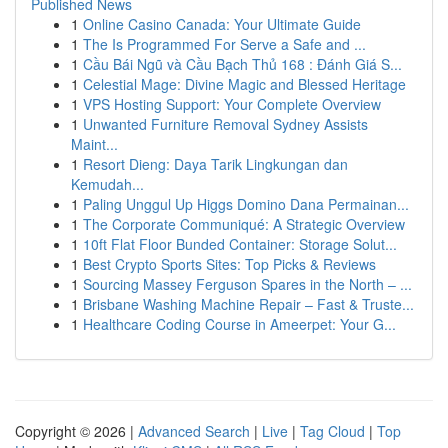
Published News
1
Online Casino Canada: Your Ultimate Guide
1
The Is Programmed For Serve a Safe and ...
1
Cầu Bái Ngũ và Cầu Bạch Thủ 168 : Đánh Giá S...
1
Celestial Mage: Divine Magic and Blessed Heritage
1
VPS Hosting Support: Your Complete Overview
1
Unwanted Furniture Removal Sydney Assists
Maint...
1
Resort Dieng: Daya Tarik Lingkungan dan
Kemudah...
1
Paling Unggul Up Higgs Domino Dana Permainan...
1
The Corporate Communiqué: A Strategic Overview
1
10ft Flat Floor Bunded Container: Storage Solut...
1
Best Crypto Sports Sites: Top Picks & Reviews
1
Sourcing Massey Ferguson Spares in the North – ...
1
Brisbane Washing Machine Repair – Fast & Truste...
1
Healthcare Coding Course in Ameerpet: Your G...
Copyright © 2026 |
Advanced Search
|
Live
|
Tag Cloud
|
Top