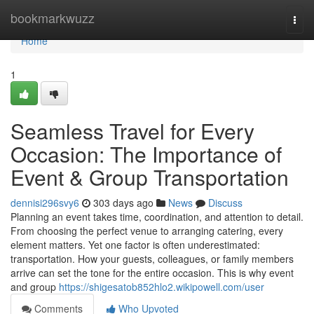
Home
bookmarkwuzz
Togg
navi
Home
1
Seamless Travel for Every
Occasion: The Importance of
Event & Group Transportation
dennisi296svy6
303 days ago
News
Discuss
Planning an event takes time, coordination, and attention to detail.
From choosing the perfect venue to arranging catering, every
element matters. Yet one factor is often underestimated:
transportation. How your guests, colleagues, or family members
arrive can set the tone for the entire occasion. This is why event
and group
https://shigesatob852hlo2.wikipowell.com/user
Comments
Who Upvoted