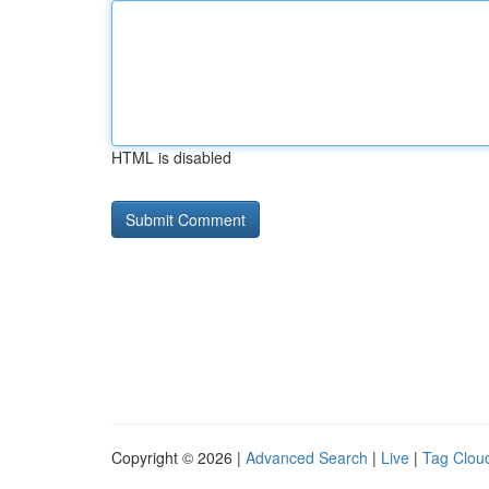
HTML is disabled
Copyright © 2026 |
Advanced Search
|
Live
|
Tag Clou