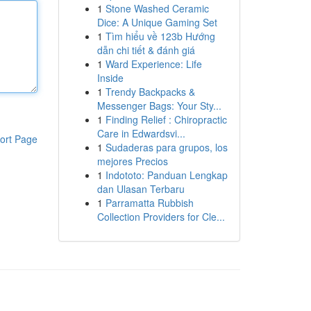
1
Stone Washed Ceramic
Dice: A Unique Gaming Set
1
Tìm hiểu về 123b Hướng
dẫn chi tiết & đánh giá
1
Ward Experience: Life
Inside
1
Trendy Backpacks &
Messenger Bags: Your Sty...
1
Finding Relief : Chiropractic
Care in Edwardsvi...
ort Page
1
Sudaderas para grupos, los
mejores Precios
1
Indototo: Panduan Lengkap
dan Ulasan Terbaru
1
Parramatta Rubbish
Collection Providers for Cle...