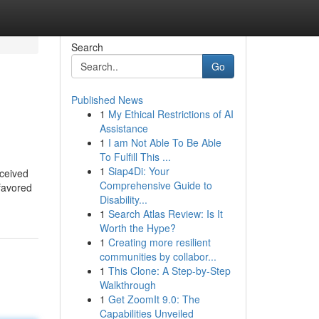
Search
Go
Published News
1
My Ethical Restrictions of AI
Assistance
1
I am Not Able To Be Able
To Fulfill This ...
1
Siap4Di: Your
eceived
Comprehensive Guide to
 favored
Disability...
1
Search Atlas Review: Is It
Worth the Hype?
1
Creating more resilient
communities by collabor...
1
This Clone: A Step-by-Step
Walkthrough
1
Get ZoomIt 9.0: The
Capabilities Unveiled