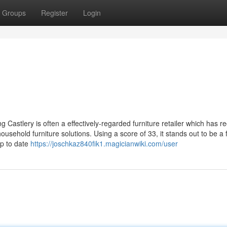
Groups
Register
Login
Castlery is often a effectively-regarded furniture retailer which has r
household furniture solutions. Using a score of 33, it stands out to be a
up to date
https://joschkaz840fik1.magicianwiki.com/user