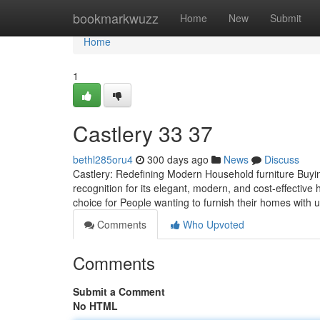
Home
bookmarkwuzz
Home
New
Submit
Home
1
Castlery​ 33 37
bethl285oru4
300 days ago
News
Discuss
Castlery: Redefining Modern Household furniture Buying 
recognition for its elegant, modern, and cost-effective 
choice for People wanting to furnish their homes with 
Comments
Who Upvoted
Comments
Submit a Comment
No HTML