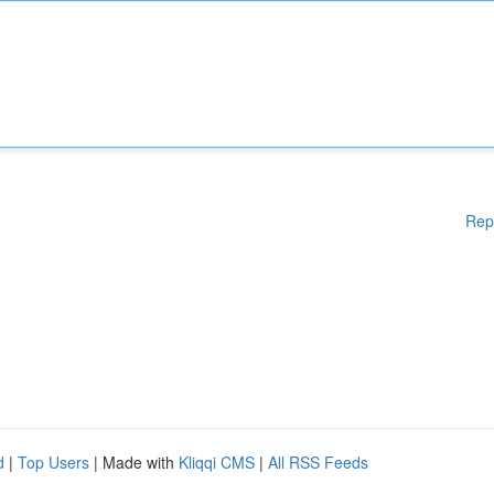
Rep
d
|
Top Users
| Made with
Kliqqi CMS
|
All RSS Feeds