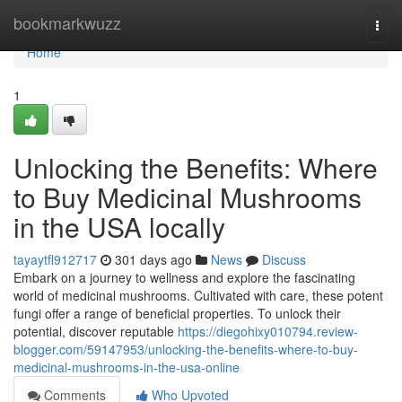
Home
bookmarkwuzz
Togg
navi
Home
1
Unlocking the Benefits: Where
to Buy Medicinal Mushrooms
in the USA locally
tayaytfl912717
301 days ago
News
Discuss
Embark on a journey to wellness and explore the fascinating
world of medicinal mushrooms. Cultivated with care, these potent
fungi offer a range of beneficial properties. To unlock their
potential, discover reputable
https://diegohixy010794.review-
blogger.com/59147953/unlocking-the-benefits-where-to-buy-
medicinal-mushrooms-in-the-usa-online
Comments
Who Upvoted