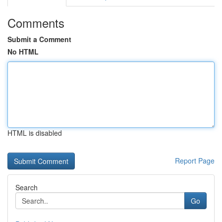
Comments
Submit a Comment
No HTML
HTML is disabled
Report Page
Search
Go