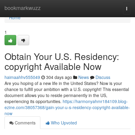
Home
bookmarkwuzz
Togg
navi
Home
1
Obtain Your U.S. Residency:
copyright Available Now
haimaahhv555049
304 days ago
News
Discuss
Are you hoping of a new life in the United States? Now is your
chance to fulfill your ambition with a U.S. copyright! This essential
document allows you to reside permanently in the US,
experiencing its opportunities.
https://harmonyahmr184109.blog-
ezine.com/38057368/gain-your-u-s-residency-copyright-available-
now
Comments
Who Upvoted