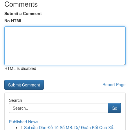
Comments
Submit a Comment
No HTML
HTML is disabled
Report Page
Search
Go
Published News
1
Soi cầu Dàn Đề 10 Số MB: Dự Đoán Kết Quả Xổ...