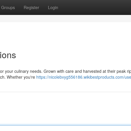
Groups
Register
Login
ions
for your culinary needs. Grown with care and harvested at their peak ri
unch. Whether you're
https://nicolebvyg556186.wikibestproducts.com/use