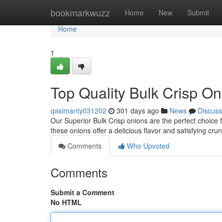
Home
bookmarkwuzz
Home
New
Submit
Home
1
Top Quality Bulk Crisp On
qasimanty031202
301 days ago
News
Discuss
Our Superior Bulk Crisp onions are the perfect choice 
these onions offer a delicious flavor and satisfying cr
Comments
Who Upvoted
Comments
Submit a Comment
No HTML