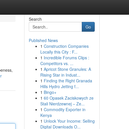
Search
Go
Published News
1
Construction Companies
Locally this City : F...
1
Incredible Forums Clips :
Competitors vs. ...
1
Apricot Stone Granules: A
peness,
Rising Star in Indust...
r
1
Finding the Right Granada
Hills Hydro Jetting f...
1
Bingo+
1
60 Opasek Zaciskowych ze
Stali Nierdzewnej – Ze...
1
Commodity Exporter in
Kenya
1
Unlock Your Income: Selling
Digital Downloads O...