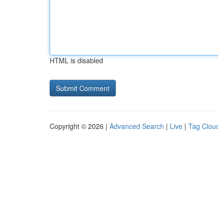
HTML is disabled
Copyright © 2026 |
Advanced Search
|
Live
|
Tag Clou