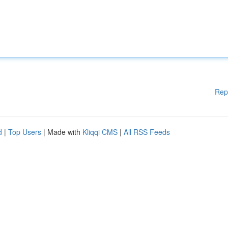
Rep
d
|
Top Users
| Made with
Kliqqi CMS
|
All RSS Feeds