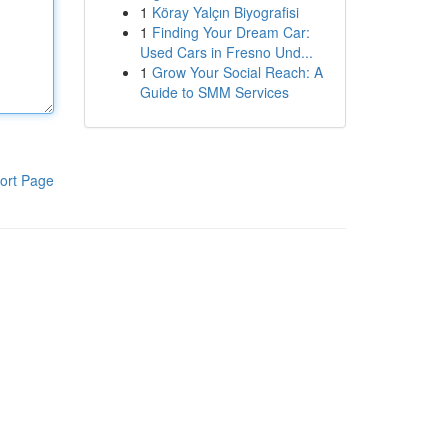
1
Köray Yalçın Biyografisi
1
Finding Your Dream Car:
Used Cars in Fresno Und...
1
Grow Your Social Reach: A
Guide to SMM Services
ort Page