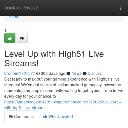
Home
bookmarkwuzz
Togg
navi
Home
1
Level Up with High51 Live
Streams!
brontenfft321577
303 days ago
News
Discuss
Get ready to max out your gaming experience with High51's live
streams! We've got stacks of action-packed gameplay, awesome
moments, and a epic community waiting to get hyped. Tune in live
every day for your chance to
https://aadamcegv891739.bloggerchest.com/37730253/level-up-
with-top51-live-streams
Comments
Who Upvoted