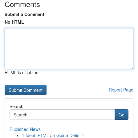
Comments
Submit a Comment
No HTML
HTML is disabled
Report Page
Search
Go
Published News
1
Idéal IPTV : Un Guide Définitif