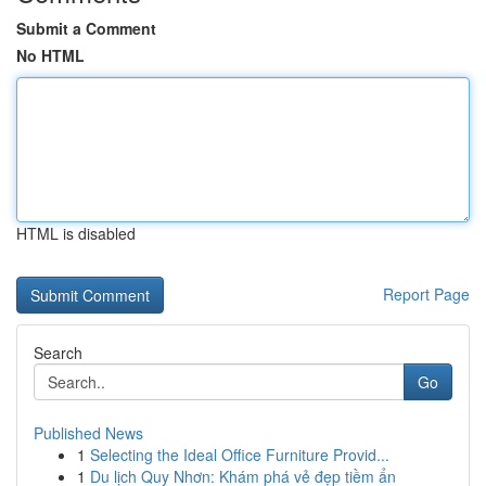
Submit a Comment
No HTML
HTML is disabled
Report Page
Search
Go
Published News
1
Selecting the Ideal Office Furniture Provid...
1
Du lịch Quy Nhơn: Khám phá vẻ đẹp tiềm ẩn