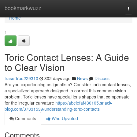
Home
bookmarkwuzz
Togg
navi
Home
1
Toric Contact Lenses: A Guide
to Clear Vision
frasertruu229310
302 days ago
News
Discuss
Are you experiencing astigmatism? Consider toric contact lenses,
a specialized approach designed to correct this common vision
problem. Toric lenses have special lens shapes that compensate
for the irregular curvature
https://abelefaf430105.snack-
blog.com/37331539/understanding-toric-contacts
Comments
Who Upvoted
Comments