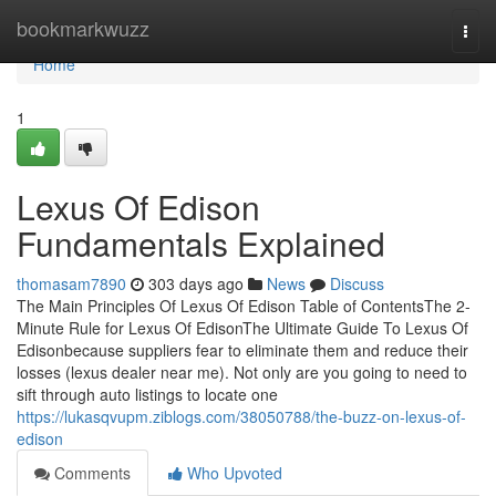
Home
bookmarkwuzz
Togg
navi
Home
1
Lexus Of Edison
Fundamentals Explained
thomasam7890
303 days ago
News
Discuss
The Main Principles Of Lexus Of Edison Table of ContentsThe 2-
Minute Rule for Lexus Of EdisonThe Ultimate Guide To Lexus Of
Edisonbecause suppliers fear to eliminate them and reduce their
losses (lexus dealer near me). Not only are you going to need to
sift through auto listings to locate one
https://lukasqvupm.ziblogs.com/38050788/the-buzz-on-lexus-of-
edison
Comments
Who Upvoted