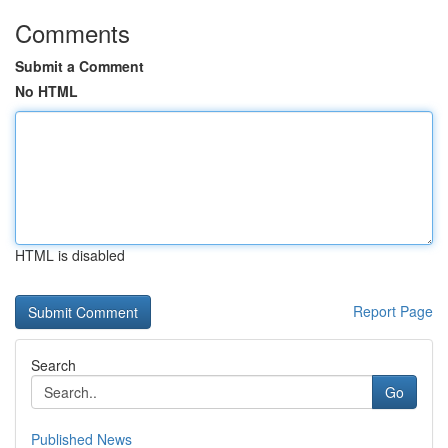
Comments
Submit a Comment
No HTML
HTML is disabled
Report Page
Search
Go
Published News