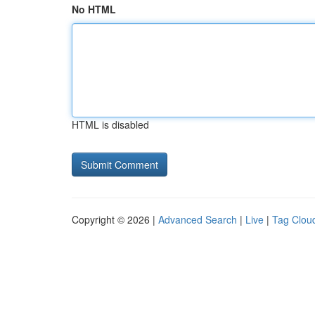
No HTML
HTML is disabled
Copyright © 2026 |
Advanced Search
|
Live
|
Tag Clou