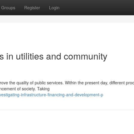
Groups
Register
Login
in utilities and community
ve the quality of public services. Within the present day, different pr
ncement of society. Taking
estigating-infrastructure-financing-and-development-p