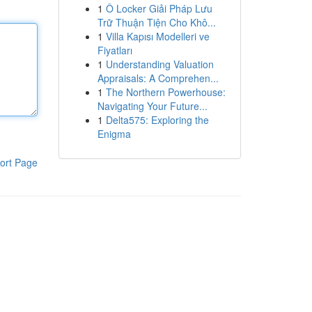
1
Ô Locker Giải Pháp Lưu
Trữ Thuận Tiện Cho Khô...
1
Villa Kapısı Modelleri ve
Fiyatları
1
Understanding Valuation
Appraisals: A Comprehen...
1
The Northern Powerhouse:
Navigating Your Future...
1
Delta575: Exploring the
Enigma
ort Page