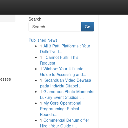
Search
Go
Published News
1
All 3 Patti Platforms : Your
Definitive I...
1
I Cannot Fulfill This
Request
1
Winbox: Your Ultimate
Guide to Accessing and...
ocesses
1
Kecanduan Video Dewasa
pada Individu Difabel ...
1
Glamorous Photo Moments:
Luxury Event Studios i...
1
My Core Operational
Programming: Ethical
Bounda...
1
Commercial Dehumidifier
Hire : Your Guide t...