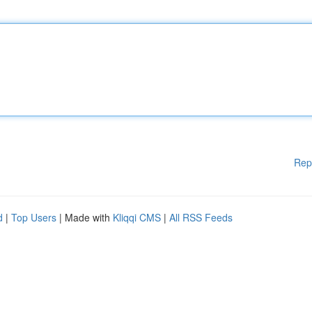
Rep
d
|
Top Users
| Made with
Kliqqi CMS
|
All RSS Feeds