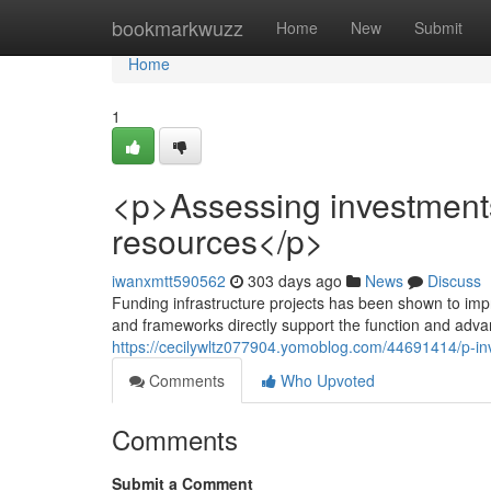
Home
bookmarkwuzz
Home
New
Submit
Home
1
<p>Assessing investments 
resources</p>
iwanxmtt590562
303 days ago
News
Discuss
Funding infrastructure projects has been shown to impro
and frameworks directly support the function and adva
https://cecilywltz077904.yomoblog.com/44691414/p-inv
Comments
Who Upvoted
Comments
Submit a Comment