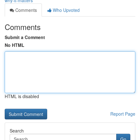
why-it-matters
Comments
Who Upvoted
Comments
Submit a Comment
No HTML
HTML is disabled
Report Page
Search
Go