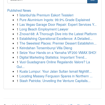
Published News
1
İstanbul'da Premium Eskort Tesisleri
1
Pure Aluminium Ingots: 99.9% Grade Explained
1
Las Vegas Garage Door Repair: Expert Services Y...
1
Long Beach Employment Lawyer
1
Znova168: A Thorough Dive into the Latest Platform
1
Establishing Operational Excellence: A Detailed...
1
The Sweetest Places: Premier Dessert Establishm...
1
Keindahan Tersembunyi Villa Dieng
1
Seize Your Hands on a Yamaha VF200 VMAX SHO!
1
Digital Marketing Statistics: Important Trend...
1
Vuoi Guadagnare Online Regalando Valore? La
Gui...
1
Kuala Lumpur: Your Jalan Sultan Ismail Nightlif...
1
Locating Massey Ferguson Spares in Northern ...
1
Stash Patricks: Unveiling the Venture Capitalis...