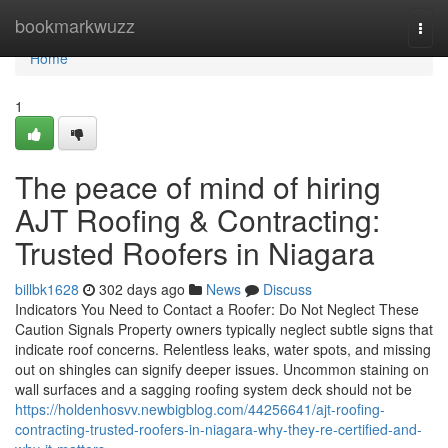
Home
bookmarkwuzz
Togg
navi
Home
1
The peace of mind of hiring
AJT Roofing & Contracting:
Trusted Roofers in Niagara
billbk1628
302 days ago
News
Discuss
Indicators You Need to Contact a Roofer: Do Not Neglect These
Caution Signals Property owners typically neglect subtle signs that
indicate roof concerns. Relentless leaks, water spots, and missing
out on shingles can signify deeper issues. Uncommon staining on
wall surfaces and a sagging roofing system deck should not be
https://holdenhosvv.newbigblog.com/44256641/ajt-roofing-
contracting-trusted-roofers-in-niagara-why-they-re-certified-and-