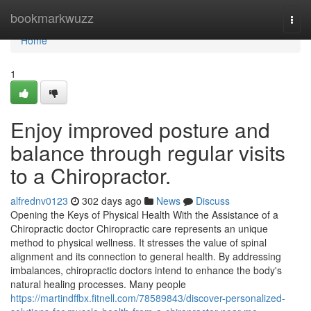
Home
bookmarkwuzz
Togg
navi
Home
1
Enjoy improved posture and
balance through regular visits
to a Chiropractor.
alfrednv0123
302 days ago
News
Discuss
Opening the Keys of Physical Health With the Assistance of a
Chiropractic doctor Chiropractic care represents an unique
method to physical wellness. It stresses the value of spinal
alignment and its connection to general health. By addressing
imbalances, chiropractic doctors intend to enhance the body's
natural healing processes. Many people
https://martindffbx.fitnell.com/78589843/discover-personalized-