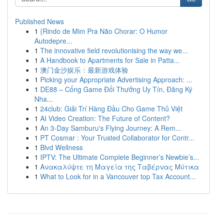
Published News
1
{Rindo de Mim Pra Não Chorar: O Humor
Autodepre...
1
The innovative field revolutionising the way we...
1
A Handbook to Apartments for Sale in Patta...
1
澳门金沙娱乐：最新游戏体验
1
Picking your Appropriate Advertising Approach: ...
1
DE88 – Cổng Game Đổi Thưởng Uy Tín, Đăng Ký
Nha...
1
24club: Giải Trí Hàng Đầu Cho Game Thủ Việt
1
AI Video Creation: The Future of Content?
1
An 3-Day Samburu's Flying Journey: A Rem...
1
PT Cosmar : Your Trusted Collaborator for Contr...
1
Blvd Wellness
1
IPTV: The Ultimate Complete Beginner’s Newbie’s...
1
Ανακαλύψτε τη Μαγεία της Ταβέρνας Μύτικα
1
What to Look for in a Vancouver top Tax Account...