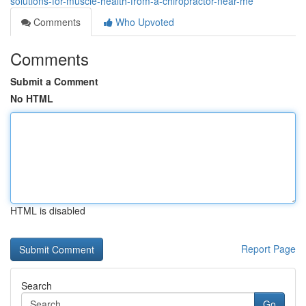
solutions-for-muscle-health-from-a-chiropractor-near-me
Comments
Who Upvoted
Comments
Submit a Comment
No HTML
HTML is disabled
Report Page
Search
Go