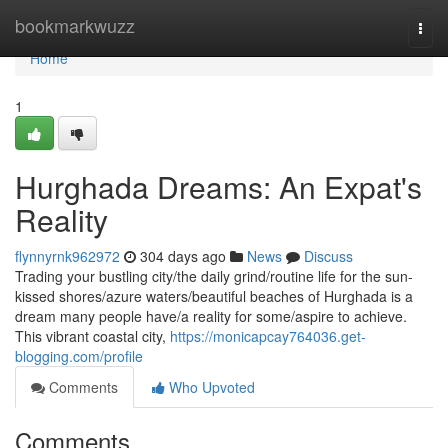
Home
bookmarkwuzz
Togg
navi
Home
1
Hurghada Dreams: An Expat's
Reality
flynnyrnk962972
304 days ago
News
Discuss
Trading your bustling city/the daily grind/routine life for the sun-
kissed shores/azure waters/beautiful beaches of Hurghada is a
dream many people have/a reality for some/aspire to achieve.
This vibrant coastal city,
https://monicapcay764036.get-
blogging.com/profile
Comments
Who Upvoted
Comments