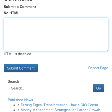
Submit a Comment
No HTML
HTML is disabled
Report Page
Search
Go
Published News
1
Driving Digital Transformation: How a CIO Consu...
1
Money Management Strategies for Career Growth