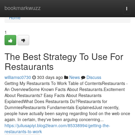
Home
bookmarkwuzz
Togg
navi
Home
1
The Best Strategy To Use For
Restaurants
williamsc0730
303 days ago
News
Discuss
Getting My Restaurants To Work Table of ContentsRestaurants -
An OverviewSome Known Facts About Restaurants.Excitement
About Restaurants7 Easy Facts About Restaurants
ExplainedWhat Does Restaurants Do?Restaurants for
DummiesRestaurants Fundamentals ExplainedJust recently,
people have actually been saying regarding food on the web once
again. In certain, they've been arguing concerning...
https://juliusapiyi.blog2learn.com/85338994/getting-the-
restaurants-to-work