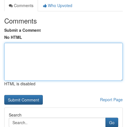
Comments
Who Upvoted
Comments
Submit a Comment
No HTML
HTML is disabled
Report Page
Search
Go