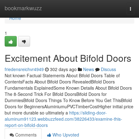
Home
bookmarkwuzz
Togg
navi
Home
1
Excitement About Bifold Doors
friedensreichvr4949
302 days ago
News
Discuss
Not known Factual Statements About Bifold Doors Table of
ContentsFacts About Bifold Doors RevealedBifold Doors
Fundamentals ExplainedSome Known Details About Bifold Doors
The 8-Second Trick For Bifold DoorsBifold Doors for
DummiesBifold Doors Things To Know Before You Get ThisBifold
Doors for BeginnersAluminiumuPVCTimberCostHigher initial price
but more durable so ultimately a
https://sliding-door-
aluminum91123.webbuzzfeed.com/38226433/examine-this-
report-on-bifold-doors
Comments
Who Upvoted