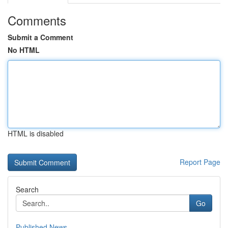
Comments
Submit a Comment
No HTML
HTML is disabled
Report Page
Search
Go
Published News