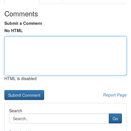
Comments
Submit a Comment
No HTML
HTML is disabled
Report Page
Search
Go