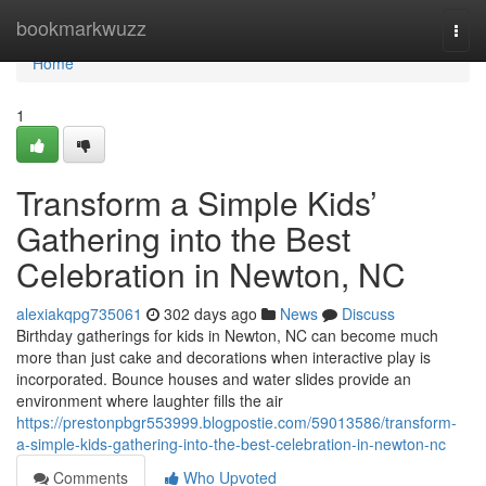
Home
bookmarkwuzz
Togg
navi
Home
1
Transform a Simple Kids’
Gathering into the Best
Celebration in Newton, NC
alexiakqpg735061
302 days ago
News
Discuss
Birthday gatherings for kids in Newton, NC can become much
more than just cake and decorations when interactive play is
incorporated. Bounce houses and water slides provide an
environment where laughter fills the air
https://prestonpbgr553999.blogpostie.com/59013586/transform-
a-simple-kids-gathering-into-the-best-celebration-in-newton-nc
Comments
Who Upvoted