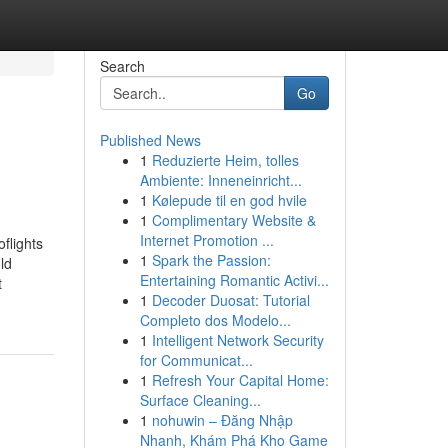
Search
Go
Published News
1
Reduzierte Heim, tolles
Ambiente: Inneneinricht...
1
Kølepude til en god hvile
1
Complimentary Website &
Internet Promotion ...
flights
1
Spark the Passion:
ld
Entertaining Romantic Activi...
t
1
Decoder Duosat: Tutorial
Completo dos Modelo...
1
Intelligent Network Security
for Communicat...
1
Refresh Your Capital Home:
Surface Cleaning...
1
nohuwin – Đăng Nhập
Nhanh, Khám Phá Kho Game