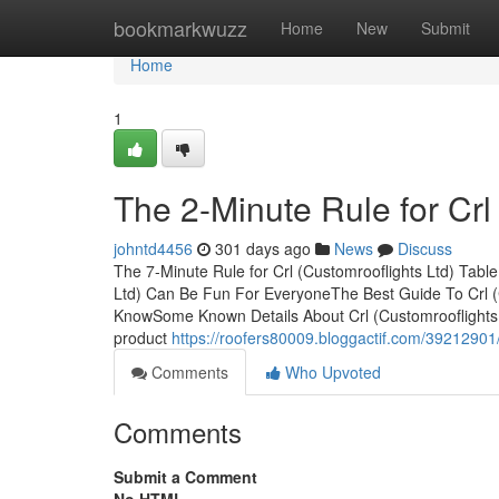
Home
bookmarkwuzz
Home
New
Submit
Home
1
The 2-Minute Rule for Crl
johntd4456
301 days ago
News
Discuss
The 7-Minute Rule for Crl (Customrooflights Ltd) Tabl
Ltd) Can Be Fun For EveryoneThe Best Guide To Crl (C
KnowSome Known Details About Crl (Customrooflights Lt
product
https://roofers80009.bloggactif.com/39212901/l
Comments
Who Upvoted
Comments
Submit a Comment