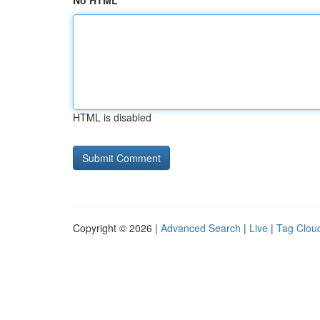
No HTML
HTML is disabled
Copyright © 2026 |
Advanced Search
|
Live
|
Tag Clou