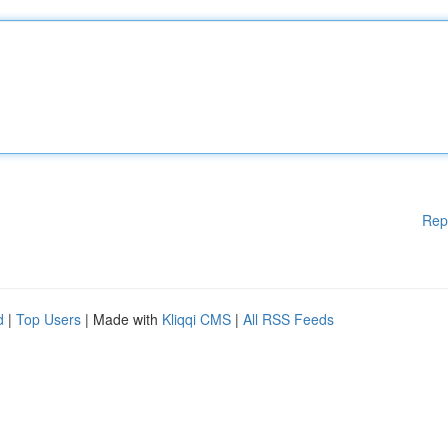
Rep
d
|
Top Users
| Made with
Kliqqi CMS
|
All RSS Feeds