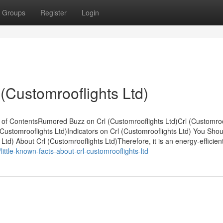
Groups
Register
Login
 (Customrooflights Ltd)
e of ContentsRumored Buzz on Crl (Customrooflights Ltd)Crl (Customroo
ustomrooflights Ltd)Indicators on Crl (Customrooflights Ltd) You Shou
d) About Crl (Customrooflights Ltd)Therefore, it is an energy-efficien
ittle-known-facts-about-crl-customrooflights-ltd