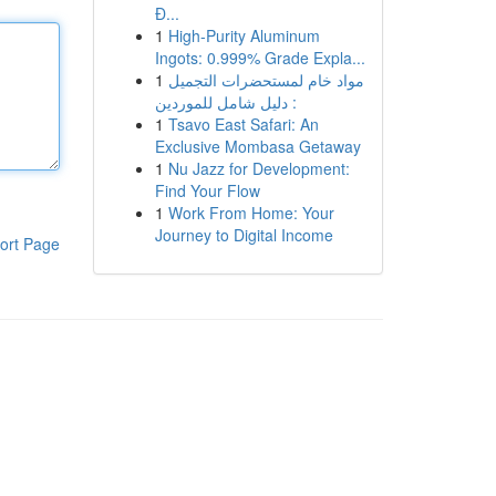
Đ...
1
High-Purity Aluminum
Ingots: 0.999% Grade Expla...
1
مواد خام لمستحضرات التجميل
: دليل شامل للموردين
1
Tsavo East Safari: An
Exclusive Mombasa Getaway
1
Nu Jazz for Development:
Find Your Flow
1
Work From Home: Your
Journey to Digital Income
ort Page