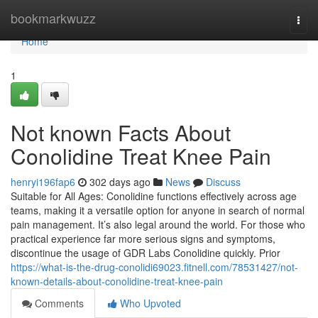
Home
bookmarkwuzz
Togg
navi
Home
1
Not known Facts About
Conolidine Treat Knee Pain
henryi196fap6
302 days ago
News
Discuss
Suitable for All Ages: Conolidine functions effectively across age
teams, making it a versatile option for anyone in search of normal
pain management. It’s also legal around the world. For those who
practical experience far more serious signs and symptoms,
discontinue the usage of GDR Labs Conolidine quickly. Prior
https://what-is-the-drug-conolidi69023.fitnell.com/78531427/not-
known-details-about-conolidine-treat-knee-pain
Comments
Who Upvoted