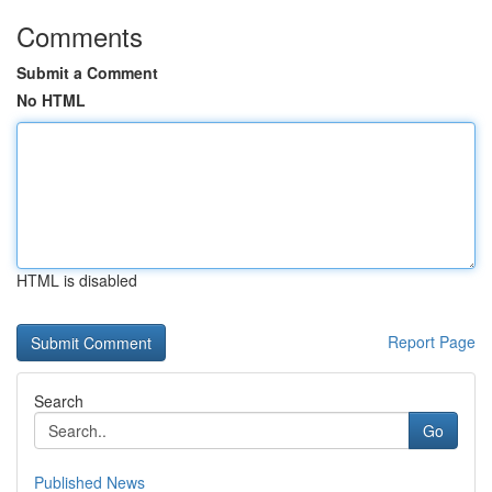
Comments
Submit a Comment
No HTML
HTML is disabled
Report Page
Search
Go
Published News