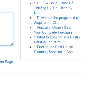
1
DE88 – Cổng Game Đổi
Thưởng Uy Tín, Đăng Ký
Nha...
1
Download the program 5.6:
Acquire the Clas...
1
Australia Kitchen Gear:
Your Complete Purchase ...
1
What to Look for in a Destin
Parking Lot Painti...
1
Finding the Best House
Cleaning Services in Cha...
ort Page