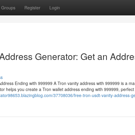
Groups
Register
Login
 Address Generator: Get an Addre
ss
ddress Ending with 999999 A Tron vanity address with 999999 is a ma
or helps you create a Tron wallet address ending with 999999, perfect 
erator98653.blazingblog.com/37708036/free-tron-usdt-vanity-address-g