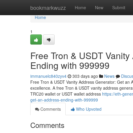
Home
bookmarkwuzz
Home
New
Submit
Home
1
Free Tron & USDT Vanity
Ending with 999999
immanuelc840zyv4
303 days ago
News
Discu
Free Tron & USDT Vanity Address Generator: Get an A
excellence. A free Tron & USDT vanity address generat
TRC20 wallet or USDT wallet address
https://eth-gen
get-an-address-ending-with-999999
Comments
Who Upvoted
Comments