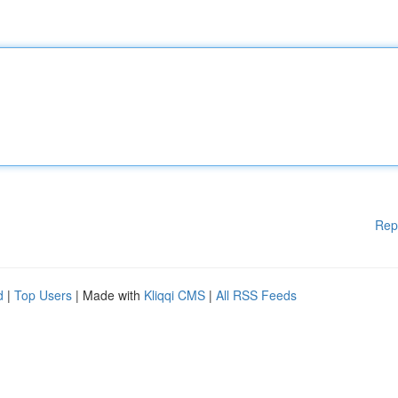
Rep
d
|
Top Users
| Made with
Kliqqi CMS
|
All RSS Feeds