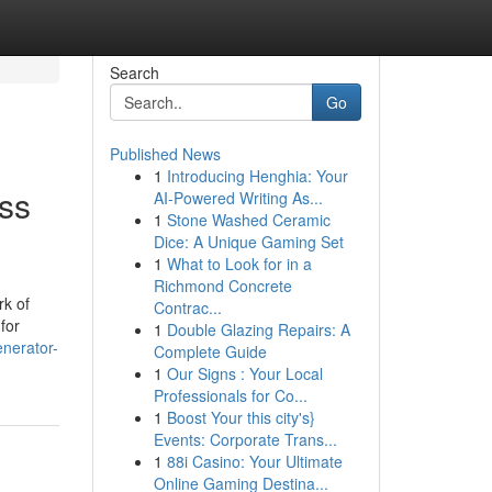
Search
Go
Published News
1
Introducing Henghia: Your
ss
AI-Powered Writing As...
1
Stone Washed Ceramic
Dice: A Unique Gaming Set
1
What to Look for in a
Richmond Concrete
rk of
Contrac...
for
1
Double Glazing Repairs: A
enerator-
Complete Guide
1
Our Signs : Your Local
Professionals for Co...
1
Boost Your this city's}
Events: Corporate Trans...
1
88i Casino: Your Ultimate
Online Gaming Destina...