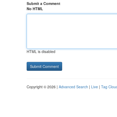
Submit a Comment
No HTML
HTML is disabled
Copyright © 2026 |
Advanced Search
|
Live
|
Tag Clou