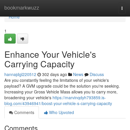
Home
bookmarkwuzz
Togg
navi
Home
1
Enhance Your Vehicle's
Carrying Capacity
hannajdgl220512
302 days ago
News
Discuss
Are you constantly feeling the limitations of your vehicle's
payload? A GVM upgrade could be the solution you're seeking.
Increasing your Gross Vehicle Mass allows you to carry more,
broadening your vehicle's
https://marvinqdyh793859.is-
blog.com/43946941/boost-your-vehicle-s-carrying-capacity
Comments
Who Upvoted
Comments