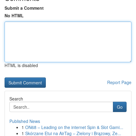
Submit a Comment
No HTML
HTML is disabled
Report Page
Search
Go
Published News
1
ON68 – Leading on the internet Spin & Slot Gami...
1
Skórzane Etui na AirTag – Zielony i Brązowy, Ze...