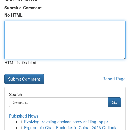
Submit a Comment
No HTML
HTML is disabled
Report Page
Search
Go
Published News
1
Evolving traveling choices show shifting top pr...
1
Ergonomic Chair Factories in China: 2026 Outlook