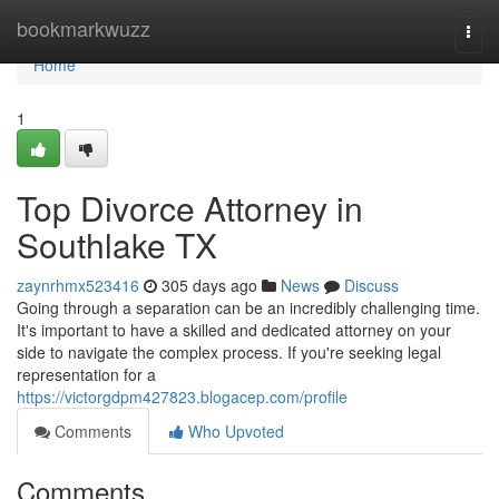
Home
bookmarkwuzz
Togg
navi
Home
1
Top Divorce Attorney in
Southlake TX
zaynrhmx523416
305 days ago
News
Discuss
Going through a separation can be an incredibly challenging time.
It's important to have a skilled and dedicated attorney on your
side to navigate the complex process. If you're seeking legal
representation for a
https://victorgdpm427823.blogacep.com/profile
Comments
Who Upvoted
Comments