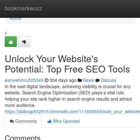
Home
bookmarkwuzz
Home
1
Unlock Your Website's
Potential: Top Free SEO Tools
esmeehmru525349
304 days ago
News
Discuss
In the vast digital landscape, achieving visibility is crucial for any
website. Search Engine Optimization (SEO) plays a vital role,
helping your site rank higher in search engine results and attract
more audience.
https://idabcqp552915.bimmwiki.com/11165955/boost_your_website
Comments
Who Upvoted
Comments