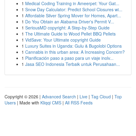
1
Medical Coding Training in Ameerpet: Your Gat...
1
Snow Day Calculator: Predict School Closures wi...
1
Affordable Silver Spring Mover for Homes, Apart...
1
Do You Obtain an Alabama Driver's Permit V...
1
SeriousMD copyright: A Step-by-Step Guide
1
The Ultimate Guide to Wood Pellet BBQ Pellets
1
VidSave: Your Ultimate copyright Guide
1
Luxury Suites in Uganda: Gulu & Bugolobi Options
1
Cannabis in this urban area: A Increasing Concern?
1
Planificación paso a paso para un viaje inolv...
1
Jasa SEO Indonesia Terbaik untuk Perusahaan...
Copyright © 2026 |
Advanced Search
|
Live
|
Tag Cloud
|
Top
Users
| Made with
Kliqqi CMS
|
All RSS Feeds