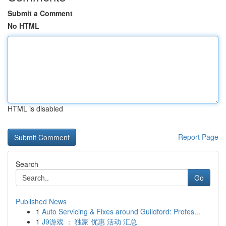
Submit a Comment
No HTML
HTML is disabled
Report Page
Search
Go
Published News
1
Auto Servicing & Fixes around Guildford: Profes...
1
J9游戏 ： 独家 优惠 活动 汇总