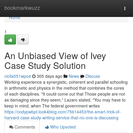
Home
bookmarkwuzz
Togg
navi
Home
1
An Unbiased View of Ivey
Case Study Solution
cicila551wpo4
305 days ago
News
Discuss
Working experience a synergistic, coherent and parallel schooling
in arithmetic and physics in the method that combines the cores
of each disciplines. "It could come out that Those people are not
as damaging since they seem," Lazaro stated. "You may have to
keep in mind, when The federal government writes
https://codypwbpt.look4blog.com/75614453/the-smart-trick-of-
harvard-case-study-writing-service-that-no-one-is-discussing
Comments
Who Upvoted