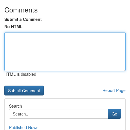
Comments
Submit a Comment
No HTML
HTML is disabled
Report Page
Search
Go
Published News