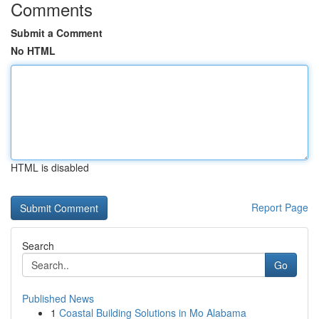
Comments
Submit a Comment
No HTML
HTML is disabled
Report Page
Search
Go
Published News
1
Coastal Building Solutions in Mo Alabama