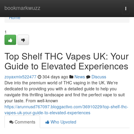
Home
bookmarkwuzz
Togg
navi
Home
1
Top Shelf THC Vapes UK: Your
Guide to Elevated Experiences
zoyaxmix522477
304 days ago
News
Discuss
Dive into the premium world of THC vaping in the UK. We're
dedicated to providing you with a detailed guide to help you
navigate this thrilling landscape and find the perfect vape to suit
your taste. From well-known
https://arunnusd767097.bloggactivo.com/36910229/top-shelf-thc-
vapes-uk-your-guide-to-elevated-experiences
Comments
Who Upvoted