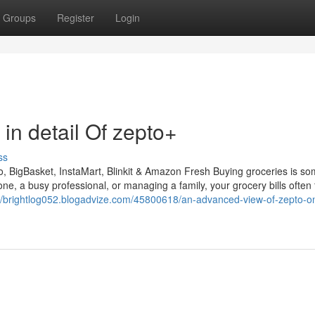
Groups
Register
Login
in detail Of zepto+
ss
 BigBasket, InstaMart, Blinkit & Amazon Fresh Buying groceries is so
one, a busy professional, or managing a family, your grocery bills often
://brightlog052.blogadvize.com/45800618/an-advanced-view-of-zepto-on