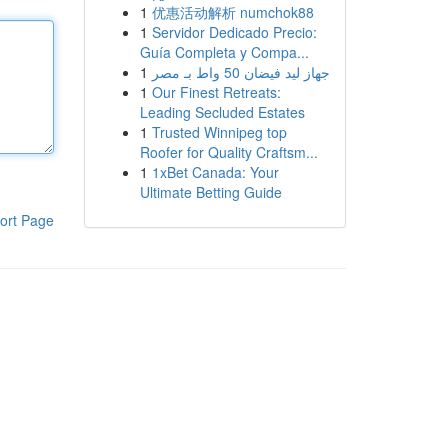
1
优惠活动解析 numchok88
1
Servidor Dedicado Precio:
Guía Completa y Compa...
1
جهاز ليد فيضان 50 واط بـ مصر
1
Our Finest Retreats:
Leading Secluded Estates
1
Trusted Winnipeg top
Roofer for Quality Craftsm...
1
1xBet Canada: Your
Ultimate Betting Guide
ort Page