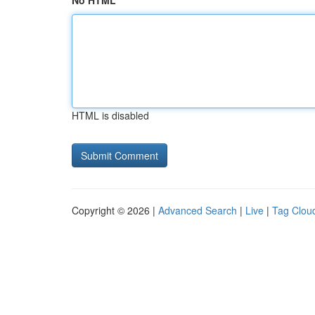
No HTML
HTML is disabled
Copyright © 2026 |
Advanced Search
|
Live
|
Tag Clou