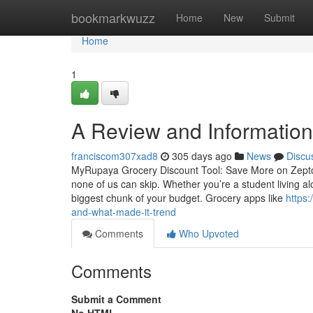
Home
bookmarkwuzz
Home
New
Submit
Home
1
A Review and Information 
franciscom307xad8
305 days ago
News
Discu
MyRupaya Grocery Discount Tool: Save More on Zepto,
none of us can skip. Whether you’re a student living al
biggest chunk of your budget. Grocery apps like
https
and-what-made-it-trend
Comments
Who Upvoted
Comments
Submit a Comment