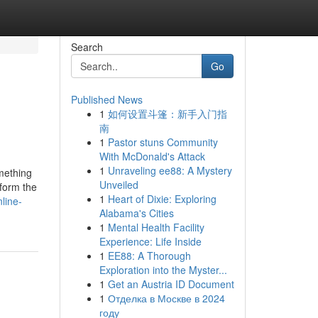
Search
Go
Published News
1
如何设置斗篷：新手入门指
南
1
Pastor stuns Community
With McDonald's Attack
1
Unraveling ee88: A Mystery
mething
Unveiled
 form the
1
Heart of Dixie: Exploring
line-
Alabama's Cities
1
Mental Health Facility
Experience: Life Inside
1
EE88: A Thorough
Exploration into the Myster...
1
Get an Austria ID Document
1
Отделка в Москве в 2024
году