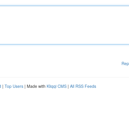
Rep
d
|
Top Users
| Made with
Kliqqi CMS
|
All RSS Feeds