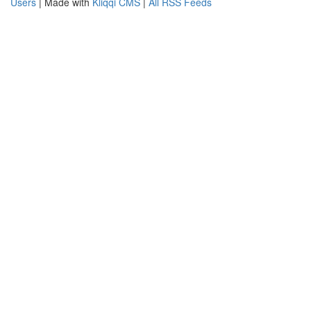
Users
| Made with
Kliqqi CMS
|
All RSS Feeds