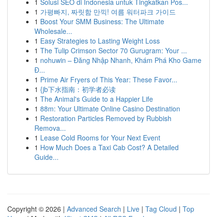
1
Solusi SEO di Indonesia untuk Tingkatkan Pos...
1
가평빠지, 짜릿함 만끽! 여름 워터파크 가이드
1
Boost Your SMM Business: The Ultimate
Wholesale...
1
Easy Strategies to Lasting Weight Loss
1
The Tulip Crimson Sector 70 Gurugram: Your ...
1
nohuwin – Đăng Nhập Nhanh, Khám Phá Kho Game
Đ...
1
Prime Air Fryers of This Year: These Favor...
1
{jb下水指南：初学者必读
1
The Animal's Guide to a Happier Life
1
88m: Your Ultimate Online Casino Destination
1
Restoration Particles Removed by Rubbish
Remova...
1
Lease Cold Rooms for Your Next Event
1
How Much Does a Taxi Cab Cost? A Detailed
Guide...
Copyright © 2026 |
Advanced Search
|
Live
|
Tag Cloud
|
Top