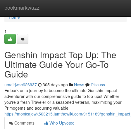
Home
bookmarkwuzz
Home
1
Genshin Impact Top Up: The
Ultimate Guide Your Go-To
Guide
umairjwkc626937
305 days ago
News
Discuss
Embark on a journey to become the ultimate Genshin Impact
adventurer with our comprehensive guide to top-ups! Whether
you're a fresh Traveler or a seasoned veteran, maximizing your
Primogems and acquiring valuable
https://monicajowk563215.iamthewiki.com/9151189/genshin_impac
Comments
Who Upvoted