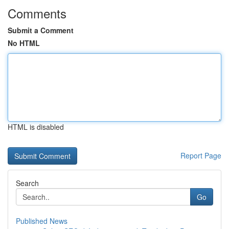
Comments
Submit a Comment
No HTML
HTML is disabled
Report Page
Search
Go
Published News