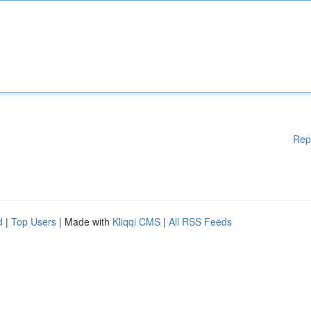
Rep
d
|
Top Users
| Made with
Kliqqi CMS
|
All RSS Feeds