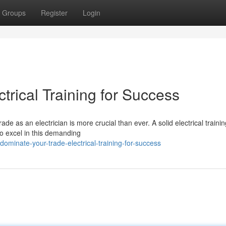
Groups
Register
Login
trical Training for Success
de as an electrician is more crucial than ever. A solid electrical trainin
o excel in this demanding
minate-your-trade-electrical-training-for-success