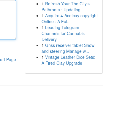
1
Refresh Your The City's
Bathroom : Updating...
1
Acquire 4-Acetoxy copyright
Online : A Ful...
1
Leading Telegram
Channels for Cannabis
Delivery
1
Gnss receiver tablet Show
and steering Manage w...
1
Vintage Leather Dice Sets:
ort Page
A Fired Clay Upgrade