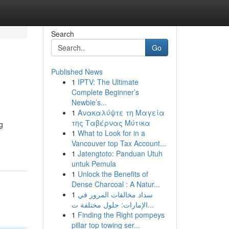
Search
Go
Published News
1
IPTV: The Ultimate
Complete Beginner’s
Newbie’s...
1
Ανακαλύψτε τη Μαγεία
της Ταβέρνας Μύτικα
g
1
What to Look for in a
Vancouver top Tax Account...
1
Jatengtoto: Panduan Utuh
untuk Pemula
1
Unlock the Benefits of
Dense Charcoal : A Natur...
1
سداد مخالفات المرور في
الإمارات: حلول مختلفة ت...
1
Finding the Right pompeys
pillar top towing ser...