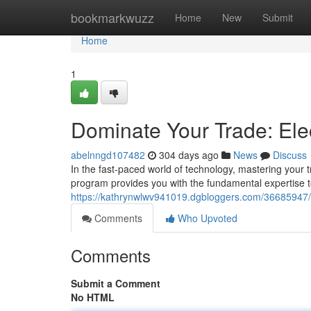
Home
bookmarkwuzz
Home
New
Submit
Home
1
Dominate Your Trade: Elec
abelnngd107482
304 days ago
News
Discuss
In the fast-paced world of technology, mastering your tra
program provides you with the fundamental expertise t
https://kathrynwlwv941019.dgbloggers.com/36685947/do
Comments
Who Upvoted
Comments
Submit a Comment
No HTML