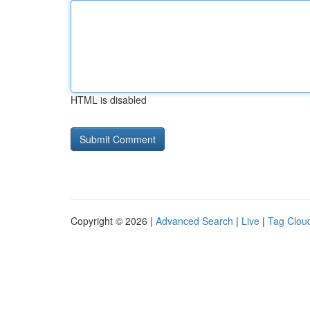
HTML is disabled
Copyright © 2026 |
Advanced Search
|
Live
|
Tag Clou