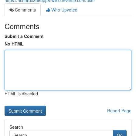
https://richardx356opp8.wikiconverse.com/user
Comments
Who Upvoted
Comments
Submit a Comment
No HTML
HTML is disabled
Report Page
Search
Go