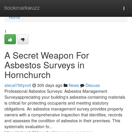
Home
bookmarkwuzz
Togg
navi
Home
1
A Secret Weapon For
Asbestos Surveys in
Hornchurch
atecal790yxv0
305 days ago
News
Discuss
Professional Asbestos Surveys: Asbestos Management
Surveyappreciating your building's asbestos-containing materials
is critical for protecting occupants and meeting statutory
obligations. An asbestos management survey provides property
owners with a comprehensive inspection that identifies, records
and assesses the condition of asbestos in their premises. This
systematic evaluation fo...