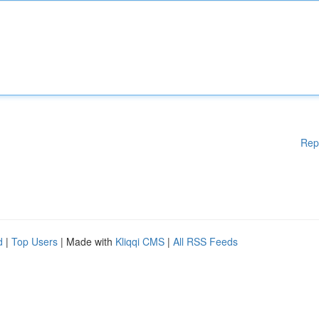
Rep
d
|
Top Users
| Made with
Kliqqi CMS
|
All RSS Feeds