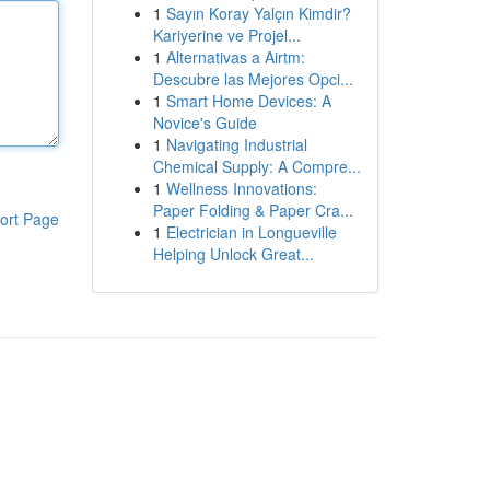
1
Sayın Koray Yalçın Kimdir?
Kariyerine ve Projel...
1
Alternativas a Airtm:
Descubre las Mejores Opci...
1
Smart Home Devices: A
Novice's Guide
1
Navigating Industrial
Chemical Supply: A Compre...
1
Wellness Innovations:
Paper Folding & Paper Cra...
ort Page
1
Electrician in Longueville
Helping Unlock Great...