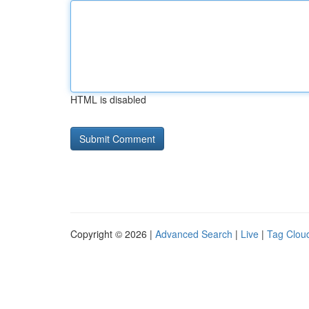
HTML is disabled
Copyright © 2026 |
Advanced Search
|
Live
|
Tag Clou