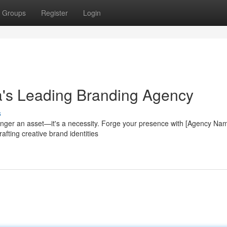
Groups
Register
Login
a's Leading Branding Agency
s
longer an asset—it's a necessity. Forge your presence with [Agency Nam
fting creative brand identities