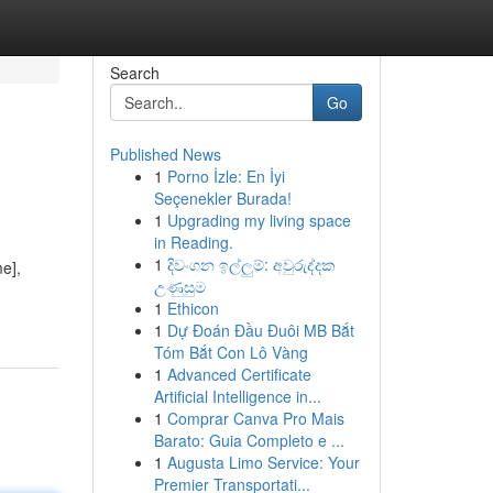
Search
Go
Published News
1
Porno İzle: En İyi
Seçenekler Burada!
1
Upgrading my living space
in Reading.
1
දිවංගන ඉල්ලුම්: අවුරුද්දක
e],
උණුසුම
1
Ethicon
1
Dự Đoán Đầu Đuôi MB Bắt
Tóm Bắt Con Lô Vàng
1
Advanced Certificate
Artificial Intelligence in...
1
Comprar Canva Pro Mais
Barato: Guia Completo e ...
1
Augusta Limo Service: Your
Premier Transportati...