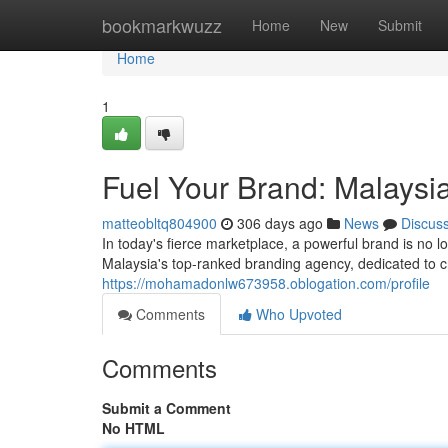
Home
bookmarkwuzz
Home
New
Submit
Home
1
Fuel Your Brand: Malaysi
matteobltq804900
306 days ago
News
Discus
In today's fierce marketplace, a powerful brand is no 
Malaysia's top-ranked branding agency, dedicated to cra
https://mohamadonlw673958.oblogation.com/profile
Comments
Who Upvoted
Comments
Submit a Comment
No HTML