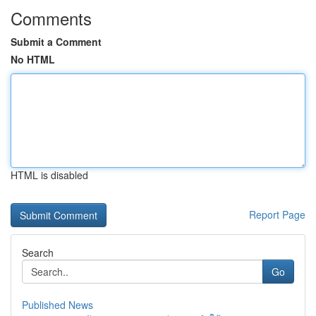
Comments
Submit a Comment
No HTML
HTML is disabled
Report Page
Search
Go
Published News