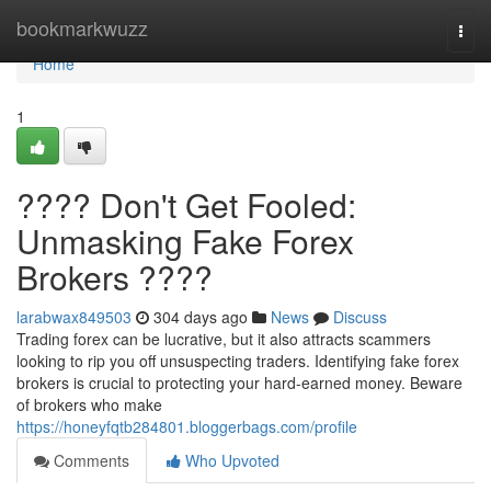
Home
bookmarkwuzz
Togg
navi
Home
1
???? Don't Get Fooled:
Unmasking Fake Forex
Brokers ????
larabwax849503
304 days ago
News
Discuss
Trading forex can be lucrative, but it also attracts scammers
looking to rip you off unsuspecting traders. Identifying fake forex
brokers is crucial to protecting your hard-earned money. Beware
of brokers who make
https://honeyfqtb284801.bloggerbags.com/profile
Comments
Who Upvoted