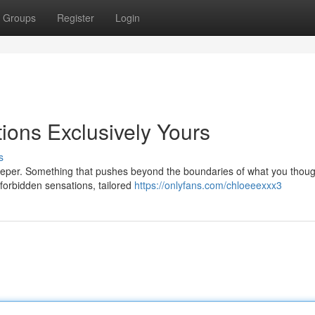
Groups
Register
Login
ions Exclusively Yours
s
deeper. Something that pushes beyond the boundaries of what you thoug
f forbidden sensations, tailored
https://onlyfans.com/chloeeexxx3