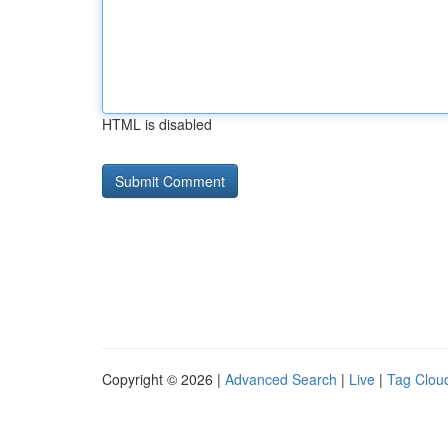
HTML is disabled
Copyright © 2026 |
Advanced Search
|
Live
|
Tag Clou