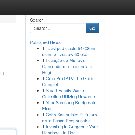
Search
Go
Published News
1
Tacki pod ciasto 54x38cm
ciemno - zestaw 50 ele...
1
Locação de Munck e
Caminhão em Inocência e
Regi...
ht
1
Orca Pro IPTV : Le Guide
Complet
1
Smart Family Waste
Collection Utilizing Unwante...
1
Your Samsung Refrigerator
Fixes:
1
Cebo Sostenible: El Futuro
de la Pesca Responsable
1
Investing in Gurgaon : Your
Handbook to Rea...