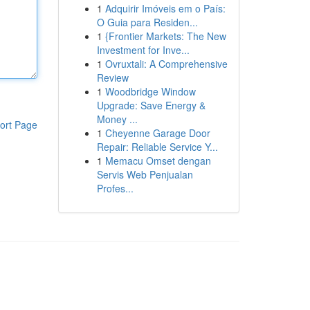
1
Adquirir Imóveis em o País:
O Guia para Residen...
1
{Frontier Markets: The New
Investment for Inve...
1
Ovruxtali: A Comprehensive
Review
1
Woodbridge Window
Upgrade: Save Energy &
Money ...
ort Page
1
Cheyenne Garage Door
Repair: Reliable Service Y...
1
Memacu Omset dengan
Servis Web Penjualan
Profes...