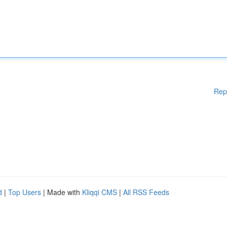
Rep
d
|
Top Users
| Made with
Kliqqi CMS
|
All RSS Feeds