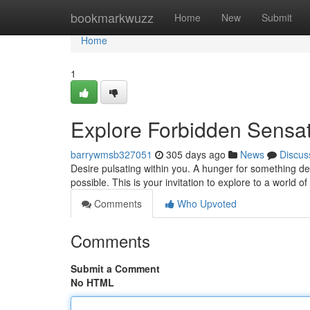
Home
bookmarkwuzz
Home
New
Submit
Home
1
Explore Forbidden Sensat
barrywmsb327051
305 days ago
News
Discus
Desire pulsating within you. A hunger for something 
possible. This is your invitation to explore to a world o
Comments
Who Upvoted
Comments
Submit a Comment
No HTML