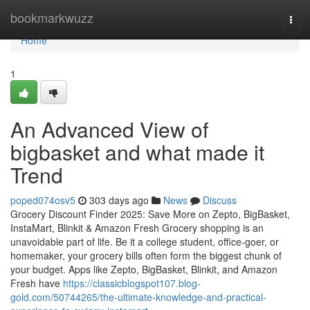
Home
bookmarkwuzz
Togg
navi
Home
1
An Advanced View of
bigbasket and what made it
Trend
poped074osv5
303 days ago
News
Discuss
Grocery Discount Finder 2025: Save More on Zepto, BigBasket,
InstaMart, Blinkit & Amazon Fresh Grocery shopping is an
unavoidable part of life. Be it a college student, office-goer, or
homemaker, your grocery bills often form the biggest chunk of
your budget. Apps like Zepto, BigBasket, Blinkit, and Amazon
Fresh have
https://classicblogspot107.blog-
gold.com/50744265/the-ultimate-knowledge-and-practical-