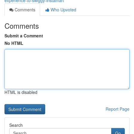
experience-to-swiggy-instamart
Comments
Who Upvoted
Comments
Submit a Comment
No HTML
HTML is disabled
Report Page
Search
Go