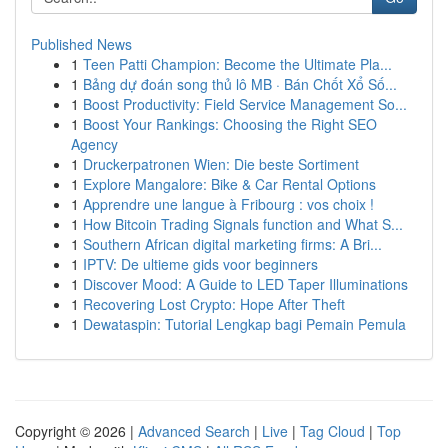
Published News
1
Teen Patti Champion: Become the Ultimate Pla...
1
Bảng dự đoán song thủ lô MB · Bán Chốt Xổ Số...
1
Boost Productivity: Field Service Management So...
1
Boost Your Rankings: Choosing the Right SEO
Agency
1
Druckerpatronen Wien: Die beste Sortiment
1
Explore Mangalore: Bike & Car Rental Options
1
Apprendre une langue à Fribourg : vos choix !
1
How Bitcoin Trading Signals function and What S...
1
Southern African digital marketing firms: A Bri...
1
IPTV: De ultieme gids voor beginners
1
Discover Mood: A Guide to LED Taper Illuminations
1
Recovering Lost Crypto: Hope After Theft
1
Dewataspin: Tutorial Lengkap bagi Pemain Pemula
Copyright © 2026 |
Advanced Search
|
Live
|
Tag Cloud
|
Top