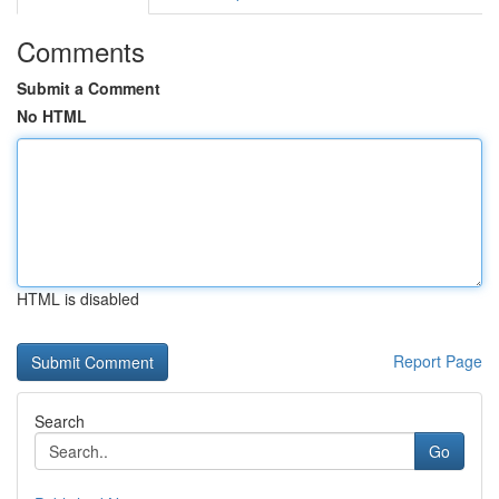
Comments
Submit a Comment
No HTML
HTML is disabled
Report Page
Search
Go