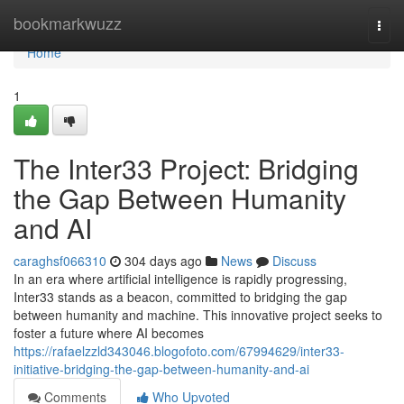
Home
bookmarkwuzz
Togg
navi
Home
1
The Inter33 Project: Bridging
the Gap Between Humanity
and AI
caraghsf066310
304 days ago
News
Discuss
In an era where artificial intelligence is rapidly progressing,
Inter33 stands as a beacon, committed to bridging the gap
between humanity and machine. This innovative project seeks to
foster a future where AI becomes
https://rafaelzzld343046.blogofoto.com/67994629/inter33-
initiative-bridging-the-gap-between-humanity-and-ai
Comments
Who Upvoted