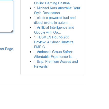
Online Gaming Destina...
1
Michael Kors Australia: Your
Style Destination
1
electric powered fuel and
diesel ovens in autom...
1
Artificial Intelligence and
Google with Op...
1
TESMEN Hound-200
Review: A Ghost Hunter's
EMF C...
ort Page
1
Amboseli Group Safari:
Affordable Experience Is...
1
ttvip: Premium Access and
Rewards