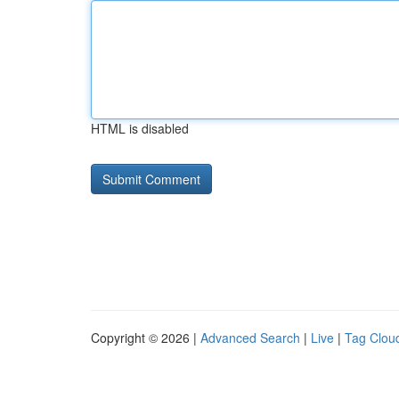
HTML is disabled
Copyright © 2026 |
Advanced Search
|
Live
|
Tag Clou