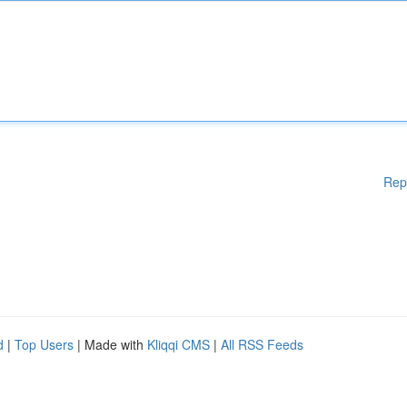
Rep
d
|
Top Users
| Made with
Kliqqi CMS
|
All RSS Feeds