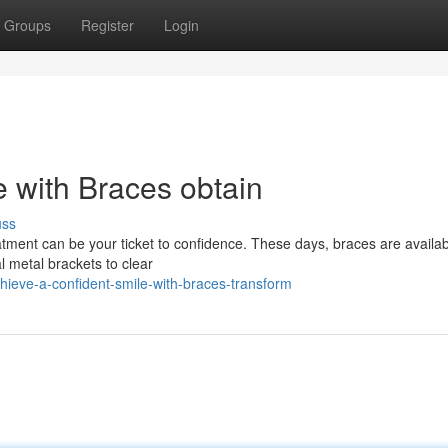
Groups
Register
Login
e with Braces obtain
uss
atment can be your ticket to confidence. These days, braces are availab
l metal brackets to clear
hieve-a-confident-smile-with-braces-transform