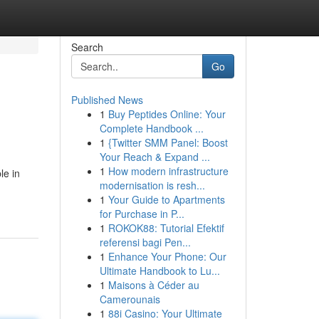
Search
Go
Published News
1
Buy Peptides Online: Your
Complete Handbook ...
1
{Twitter SMM Panel: Boost
Your Reach & Expand ...
1
How modern infrastructure
le in
modernisation is resh...
1
Your Guide to Apartments
for Purchase in P...
1
ROKOK88: Tutorial Efektif
referensi bagi Pen...
1
Enhance Your Phone: Our
Ultimate Handbook to Lu...
1
Maisons à Céder au
Camerounais
1
88i Casino: Your Ultimate