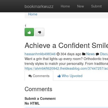
Home
bookmarkwuzz
Home
New
Submit
Home
1
Achieve a Confident Smil
hassanhmkb498346
304 days ago
News
Disc
Want a grin that lights up every room? Orthodontic tre
trendy styles to match your personality. From traditiona
https://alvinbkft620942.theideasblog.com/37447257/ac
Comments
Who Upvoted
Comments
Submit a Comment
No HTML