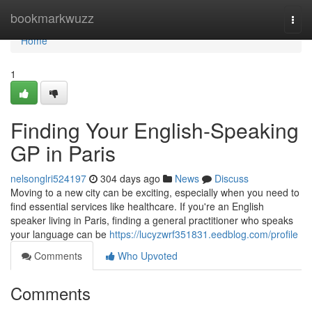
Home
bookmarkwuzz
Togg
navi
Home
1
Finding Your English-Speaking
GP in Paris
nelsonglri524197
304 days ago
News
Discuss
Moving to a new city can be exciting, especially when you need to
find essential services like healthcare. If you're an English
speaker living in Paris, finding a general practitioner who speaks
your language can be
https://lucyzwrf351831.eedblog.com/profile
Comments
Who Upvoted
Comments