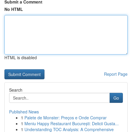
Submit a Comment
No HTML
HTML is disabled
Report Page
Search
Go
Published News
1
Palete de Monster: Preços e Onde Comprar
1
Meniu Happy Restaurant București: Delicii Gusta...
1
Understanding TOC Analysis: A Comprehensive