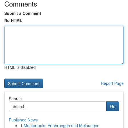
Comments
Submit a Comment
No HTML
HTML is disabled
Report Page
Search
Go
Published News
1
Mentortools: Erfahrungen und Meinungen