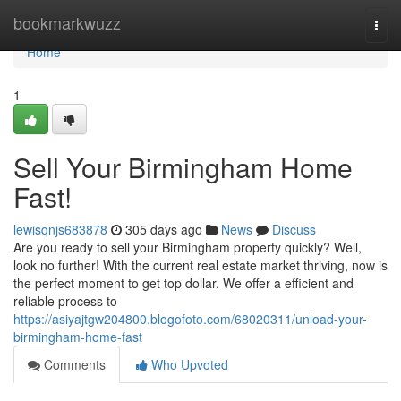
Home
bookmarkwuzz
Togg
navi
Home
1
Sell Your Birmingham Home
Fast!
lewisqnjs683878
305 days ago
News
Discuss
Are you ready to sell your Birmingham property quickly? Well,
look no further! With the current real estate market thriving, now is
the perfect moment to get top dollar. We offer a efficient and
reliable process to
https://asiyajtgw204800.blogofoto.com/68020311/unload-your-
birmingham-home-fast
Comments
Who Upvoted