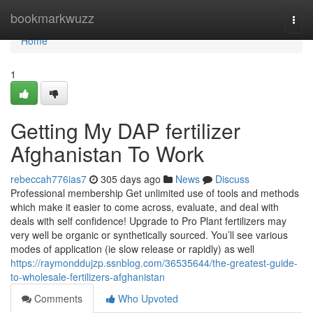
Home
bookmarkwuzz
Togg
navi
Home
1
Getting My DAP fertilizer
Afghanistan To Work
rebeccah776ias7
305 days ago
News
Discuss
Professional membership Get unlimited use of tools and methods
which make it easier to come across, evaluate, and deal with
deals with self confidence! Upgrade to Pro Plant fertilizers may
very well be organic or synthetically sourced. You’ll see various
modes of application (ie slow release or rapidly) as well
https://raymonddujzp.ssnblog.com/36535644/the-greatest-guide-
to-wholesale-fertilizers-afghanistan
Comments
Who Upvoted