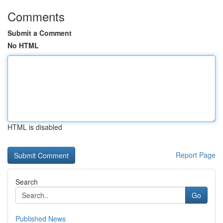
Comments
Submit a Comment
No HTML
HTML is disabled
Report Page
Search
Go
Published News