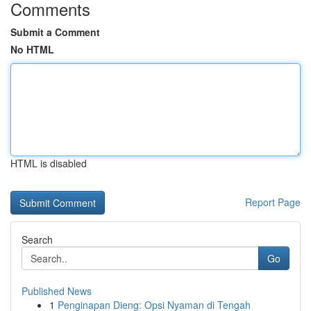
Comments
Submit a Comment
No HTML
HTML is disabled
Report Page
Search
Go
Published News
1
Penginapan Dieng: Opsi Nyaman di Tengah