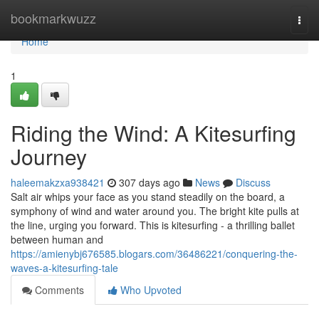
Home
bookmarkwuzz
Togg
navi
Home
1
Riding the Wind: A Kitesurfing
Journey
haleemakzxa938421
307 days ago
News
Discuss
Salt air whips your face as you stand steadily on the board, a
symphony of wind and water around you. The bright kite pulls at
the line, urging you forward. This is kitesurfing - a thrilling ballet
between human and
https://amienybj676585.blogars.com/36486221/conquering-the-
waves-a-kitesurfing-tale
Comments
Who Upvoted